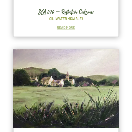
SLA 020 – Reflective Culzean
OIL (WATER MIXABLE)
READ MORE