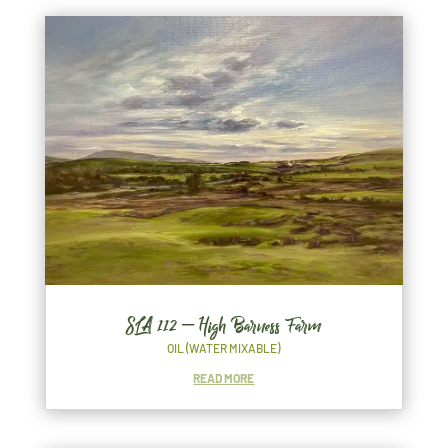
SLA 112 – High Barness Farm
OIL (WATER MIXABLE)
READ MORE