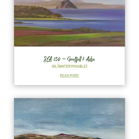
SLA 150 – Goatfell & Ailsa
OIL (WATER MIXABLE)
READ MORE