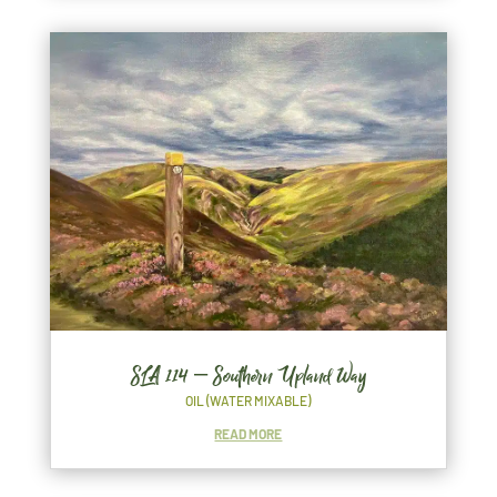
SLA 114 – Southern Upland Way
OIL (WATER MIXABLE)
READ MORE