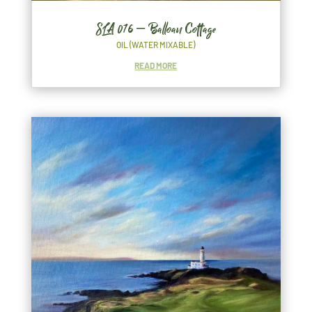
SLA 076 – Balloan Cottage
OIL (WATER MIXABLE)
READ MORE