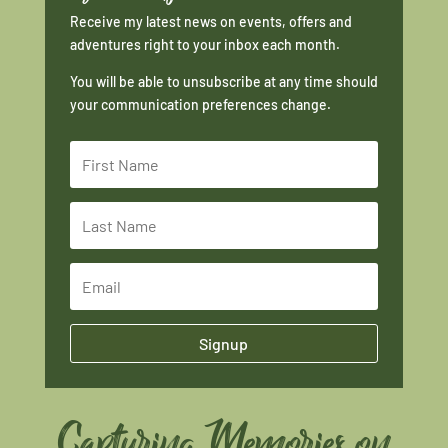
Receive my latest news on events, offers and
adventures right to your inbox each month.
You will be able to unsubscribe at any time should
your communication preferences change.
Signup
Capturing Memories on