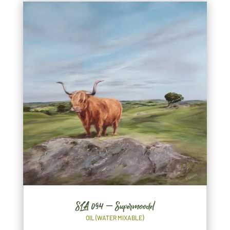
SLA 094 – Supermoodel
OIL (WATER MIXABLE)