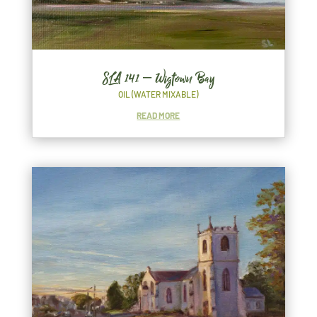
SLA 141 – Wigtown Bay
OIL (WATER MIXABLE)
READ MORE