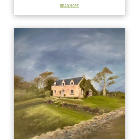
READ MORE