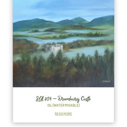
SLA 059 – Drumlanrig Castle
OIL (WATER MIXABLE)
READ MORE