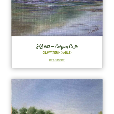
SLA 083 – Culzean Castle
OIL (WATER MIXABLE)
READ MORE