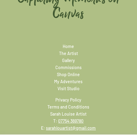
Canvas
Home
The Artist
Gallery
Commissions
Shop Online
My Adventures
Visit Studio
Privacy Policy
Terms and Conditions
Sarah Louise Artist
T:
07754 369780
E:
sarahlouartist@gmail.com