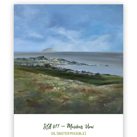
SLA 077 – Maidens View
OIL (WATER MIXABLE)