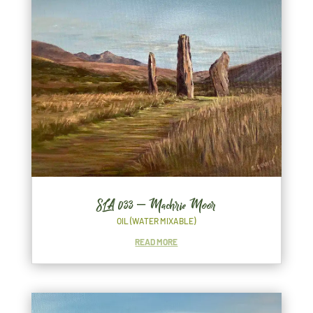
SLA 033 – Machrie Moor
OIL (WATER MIXABLE)
READ MORE