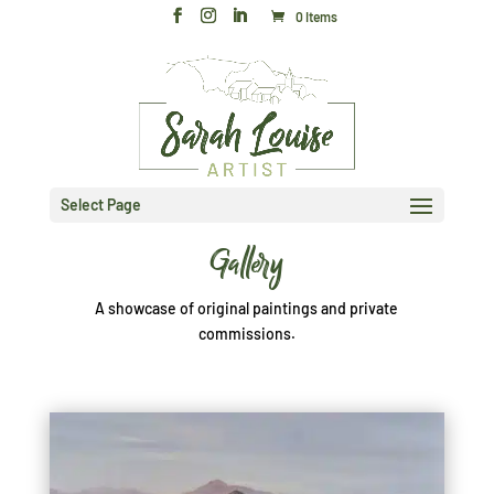
0 Items
Select Page
Gallery
A showcase of original paintings and private
commissions.