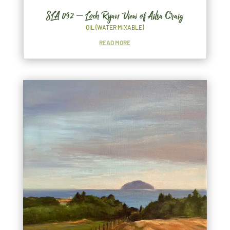
SLA 092 – Loch Ryan View of Ailsa Craig
OIL (WATER MIXABLE)
READ MORE