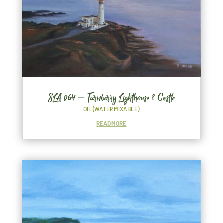
SLA 064 – Turnberry Lighthouse & Castle
OIL (WATER MIXABLE)
READ MORE