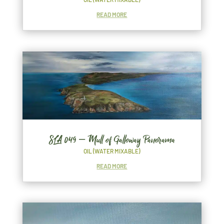
READ MORE
SLA 049 – Mull of Galloway Panorama
OIL (WATER MIXABLE)
READ MORE