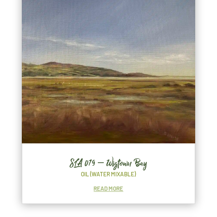
SLA 079 – Wigtown Bay
OIL (WATER MIXABLE)
READ MORE