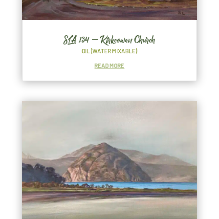
SLA 134 – Kirkcowan Church
OIL (WATER MIXABLE)
READ MORE