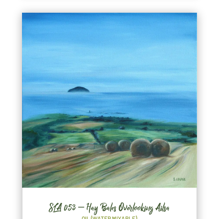
SLA 053 – Hay Bales Overlooking Ailsa
OIL (WATER MIXABLE)