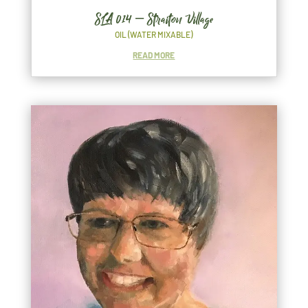
SLA 014 – Straiton Village
OIL (WATER MIXABLE)
READ MORE