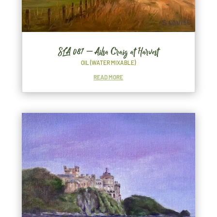
SLA 087 – Ailsa Craig at Harvest
OIL (WATER MIXABLE)
READ MORE