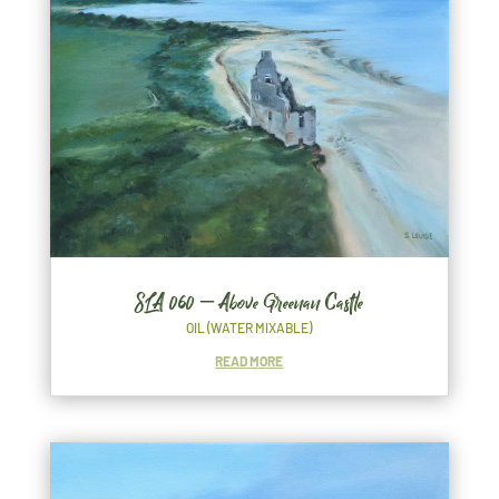
SLA 060 – Above Greenan Castle
OIL (WATER MIXABLE)
READ MORE