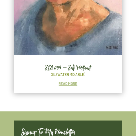
SLA 009 – Self Portrait
OIL (WATER MIXABLE)
READ MORE
Signup To My Newsletter