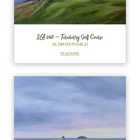
SLA 068 – Turnberry Golf Course
OIL (WATER MIXABLE)
READ MORE