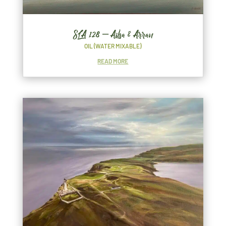
SLA 128 – Ailsa & Arran
OIL (WATER MIXABLE)
READ MORE