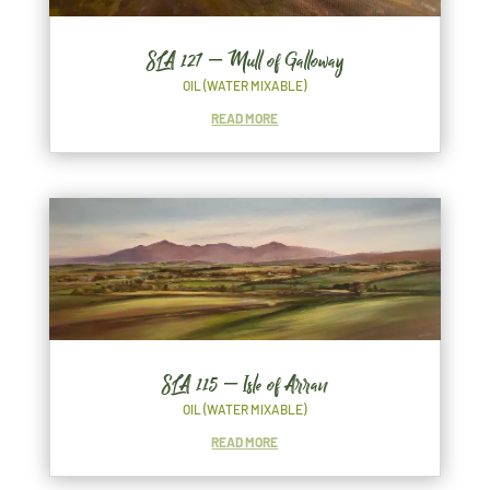
SLA 127 – Mull of Galloway
OIL (WATER MIXABLE)
READ MORE
SLA 115 – Isle of Arran
OIL (WATER MIXABLE)
READ MORE