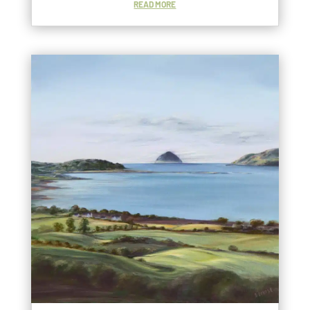
READ MORE