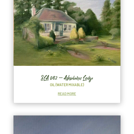
SLA 082 – Ashieburn Lodge
OIL (WATER MIXABLE)
READ MORE