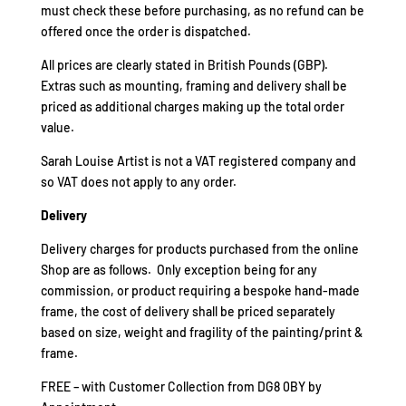
must check these before purchasing, as no refund can be
offered once the order is dispatched.
All prices are clearly stated in British Pounds (GBP).
Extras such as mounting, framing and delivery shall be
priced as additional charges making up the total order
value.
Sarah Louise Artist is not a VAT registered company and
so VAT does not apply to any order.
Delivery
Delivery charges for products purchased from the online
Shop are as follows. Only exception being for any
commission, or product requiring a bespoke hand-made
frame, the cost of delivery shall be priced separately
based on size, weight and fragility of the painting/print &
frame.
FREE – with Customer Collection from DG8 0BY by