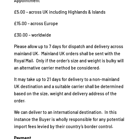
Appointment
£5.00 – across UK including Highlands & Islands
£15.00 – across Europe
£30.00 – worldwide
Please allow up to 7 days for dispatch and delivery across
mainland UK. Mainland UK orders shall be sent with the
Royal Mail. Only if the order’s size and weight is bulky will
an alternative carrier method be considered.
It may take up to 21 days for delivery to a non-mainland
UK destination and a suitable carrier shall be determined
based on the size, weight and delivery address of the
order.
We can deliver to an international destination. In this
instance the Buyer is wholly responsible for any potential
import fees levied by their country’s border control.
Payment