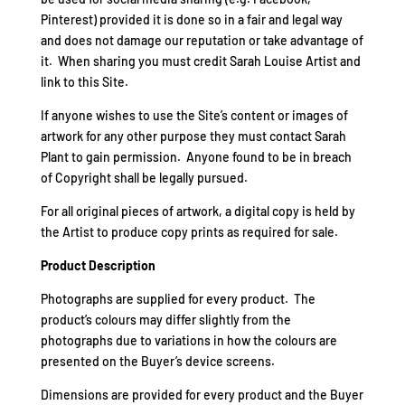
Pinterest) provided it is done so in a fair and legal way
and does not damage our reputation or take advantage of
it. When sharing you must credit Sarah Louise Artist and
link to this Site.
If anyone wishes to use the Site’s content or images of
artwork for any other purpose they must contact Sarah
Plant to gain permission. Anyone found to be in breach
of Copyright shall be legally pursued.
For all original pieces of artwork, a digital copy is held by
the Artist to produce copy prints as required for sale.
Product Description
Photographs are supplied for every product. The
product’s colours may differ slightly from the
photographs due to variations in how the colours are
presented on the Buyer’s device screens.
Dimensions are provided for every product and the Buyer