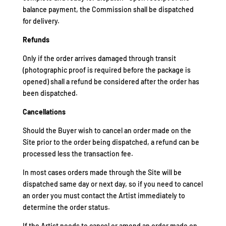
balance payment, the Commission shall be dispatched
for delivery.
Refunds
Only if the order arrives damaged through transit
(photographic proof is required before the package is
opened) shall a refund be considered after the order has
been dispatched.
Cancellations
Should the Buyer wish to cancel an order made on the
Site prior to the order being dispatched, a refund can be
processed less the transaction fee.
In most cases orders made through the Site will be
dispatched same day or next day, so if you need to cancel
an order you must contact the Artist immediately to
determine the order status.
If the Artist needs to cancel or amend an order made on