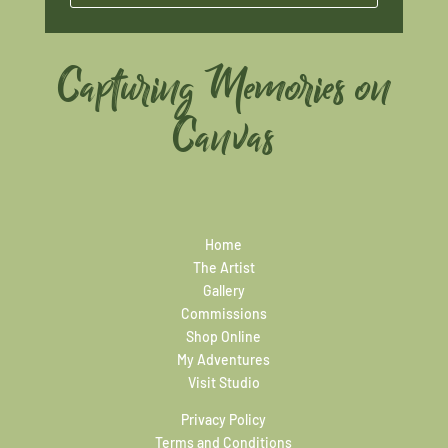
Capturing Memories on
Canvas
Home
The Artist
Gallery
Commissions
Shop Online
My Adventures
Visit Studio
Privacy Policy
Terms and Conditions