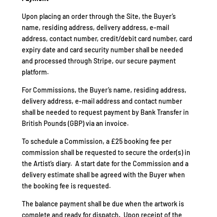
Upon placing an order through the Site, the Buyer’s
name, residing address, delivery address, e-mail
address, contact number, credit/debit card number, card
expiry date and card security number shall be needed
and processed through Stripe, our secure payment
platform.
For Commissions, the Buyer’s name, residing address,
delivery address, e-mail address and contact number
shall be needed to request payment by Bank Transfer in
British Pounds (GBP) via an invoice.
To schedule a Commission, a £25 booking fee per
commission shall be requested to secure the order(s) in
the Artist’s diary. A start date for the Commission and a
delivery estimate shall be agreed with the Buyer when
the booking fee is requested.
The balance payment shall be due when the artwork is
complete and ready for dispatch. Upon receipt of the