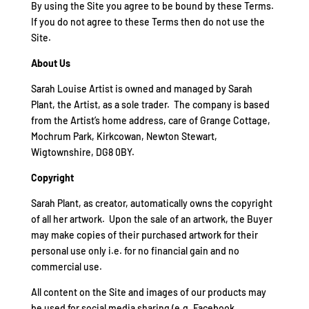
By using the Site you agree to be bound by these Terms.
If you do not agree to these Terms then do not use the
Site.
About Us
Sarah Louise Artist is owned and managed by Sarah
Plant, the Artist, as a sole trader. The company is based
from the Artist’s home address, care of Grange Cottage,
Mochrum Park, Kirkcowan, Newton Stewart,
Wigtownshire, DG8 0BY.
Copyright
Sarah Plant, as creator, automatically owns the copyright
of all her artwork. Upon the sale of an artwork, the Buyer
may make copies of their purchased artwork for their
personal use only i.e. for no financial gain and no
commercial use.
All content on the Site and images of our products may
be used for social media sharing (e.g. Facebook,