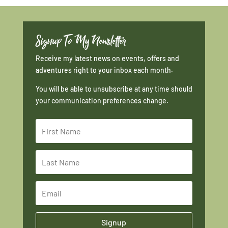
Signup To My Newsletter
Receive my latest news on events, offers and
adventures right to your inbox each month.
You will be able to unsubscribe at any time should
your communication preferences change.
Signup