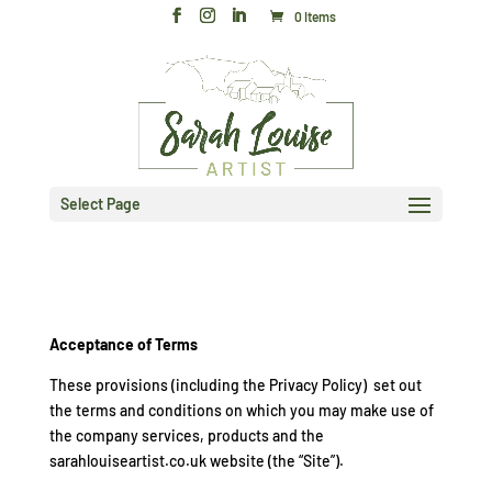
0 Items
Select Page
Acceptance of Terms
These provisions (including the Privacy Policy) set out
the terms and conditions on which you may make use of
the company services, products and the
sarahlouiseartist.co.uk website (the “Site”).