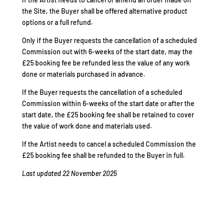
the Site, the Buyer shall be offered alternative product
options or a full refund.
Only if the Buyer requests the cancellation of a scheduled
Commission out with 6-weeks of the start date, may the
£25 booking fee be refunded less the value of any work
done or materials purchased in advance.
If the Buyer requests the cancellation of a scheduled
Commission within 6-weeks of the start date or after the
start date, the £25 booking fee shall be retained to cover
the value of work done and materials used.
If the Artist needs to cancel a scheduled Commission the
£25 booking fee shall be refunded to the Buyer in full.
Last updated 22 November 2025