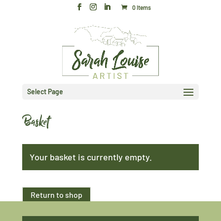
0 Items
Select Page
Basket
Your basket is currently empty.
Return to shop