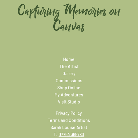
Capturing Memories on
Canvas
Home
The Artist
Gallery
Commissions
Shop Online
My Adventures
Visit Studio
Privacy Policy
Terms and Conditions
Sarah Louise Artist
T:
07754 369780