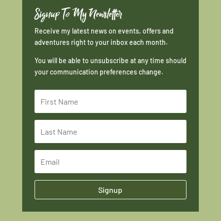
Signup To My Newsletter
Receive my latest news on events, offers and
adventures right to your inbox each month.
You will be able to unsubscribe at any time should
your communication preferences change.
Signup