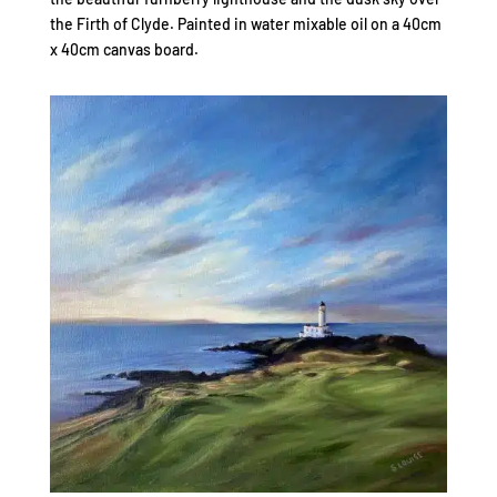
the Firth of Clyde. Painted in water mixable oil on a 40cm
x 40cm canvas board.