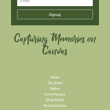
Signup
Capturing Memories on
Canvas
Home
The Artist
Gallery
Commissions
Shop Online
My Adventures