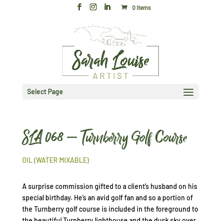
0 Items
Select Page
SLA 068 – Turnberry Golf Course
OIL (WATER MIXABLE)
A surprise commission gifted to a client’s husband on his
special birthday. He’s an avid golf fan and so a portion of
the Turnberry golf course is included in the foreground to
the beautiful Turnberry lighthouse and the dusk sky over