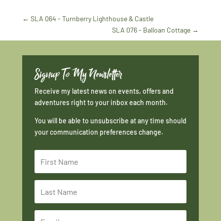
←
SLA 064 - Turnberry Lighthouse & Castle
SLA 076 - Balloan Cottage
→
Signup To My Newsletter
Receive my latest news on events, offers and
adventures right to your inbox each month.
You will be able to unsubscribe at any time should
your communication preferences change.