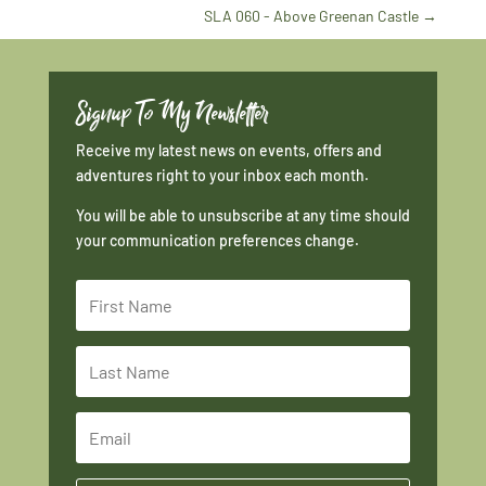
SLA 060 - Above Greenan Castle
→
Signup To My Newsletter
Receive my latest news on events, offers and
adventures right to your inbox each month.
You will be able to unsubscribe at any time should
your communication preferences change.