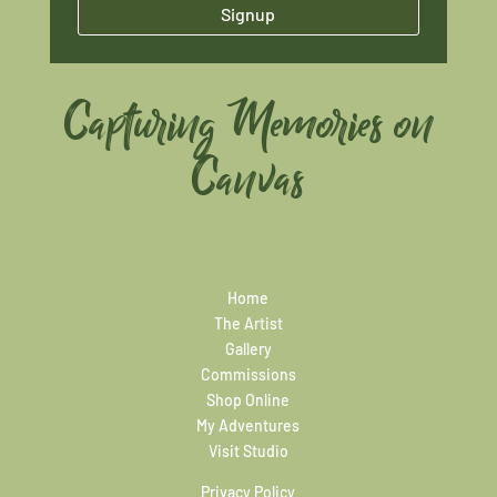
Signup
Capturing Memories on
Canvas
Home
The Artist
Gallery
Commissions
Shop Online
My Adventures
Visit Studio
Privacy Policy