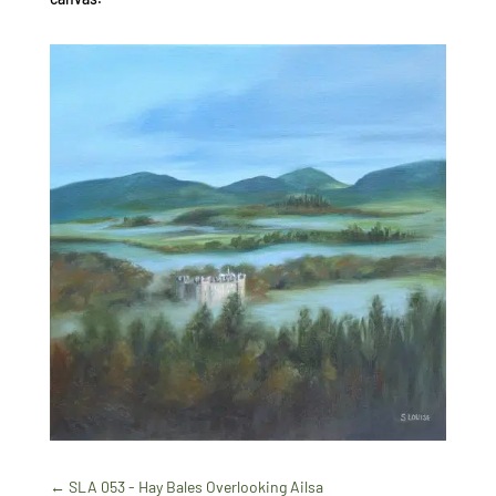
←
SLA 053 - Hay Bales Overlooking Ailsa