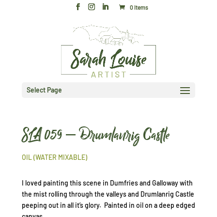
0 Items
Select Page
SLA 059 – Drumlanrig Castle
OIL (WATER MIXABLE)
I loved painting this scene in Dumfries and Galloway with
the mist rolling through the valleys and Drumlanrig Castle
peeping out in all it’s glory. Painted in oil on a deep edged
canvas.