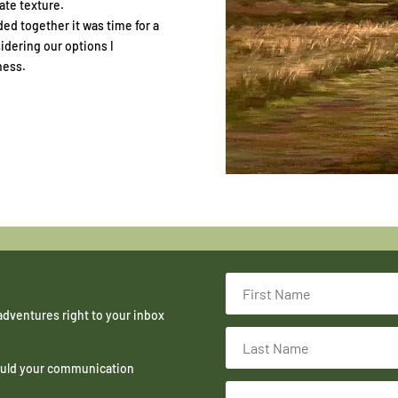
ate texture.
ded together it was time for a
idering our options I
ness.
adventures right to your inbox
hould your communication