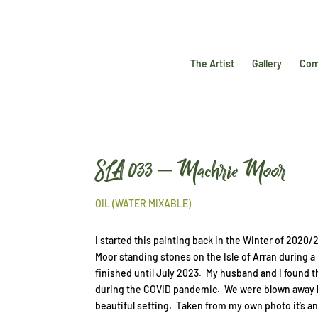
The Artist
Gallery
Com
SLA 033 – Machrie Moor
OIL (WATER MIXABLE)
I started this painting back in the Winter of 2020/
Moor standing stones on the Isle of Arran during a 
finished until July 2023. My husband and I found t
during the COVID pandemic. We were blown away by
beautiful setting. Taken from my own photo it’s an