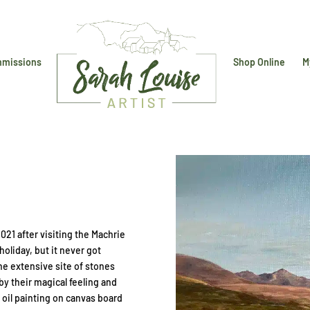
missions
Shop Online
M
2021 after visiting the Machrie
holiday, but it never got
he extensive site of stones
 their magical feeling and
 oil painting on canvas board