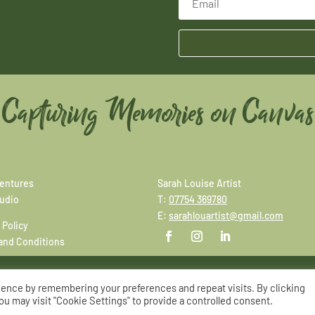
Capturing Memories on Canvas
entures
Sarah Louise Artist
tudio
T:
07754 369780
E:
sarahlouartist@gmail.com
 Policy
and Conditions
ience by remembering your preferences and repeat visits. By clicking
© Copyright Sarah Louise Artist
|
Site by
Adworks
ou may visit "Cookie Settings" to provide a controlled consent.