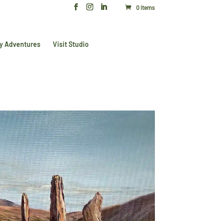
0 Items
y Adventures
Visit Studio