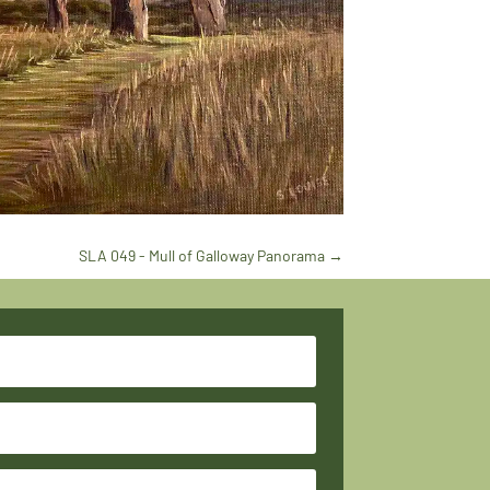
SLA 049 - Mull of Galloway Panorama
→