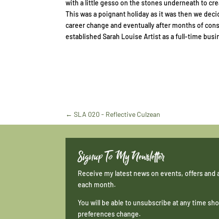
with a little gesso on the stones underneath to cre
This was a poignant holiday as it was then we deci
career change and eventually after months of cons
established Sarah Louise Artist as a full-time busi
←
SLA 020 - Reflective Culzean
Signup To My Newsletter
Receive my latest news on events, offers and 
each month.
You will be able to unsubscribe at any time s
preferences change.