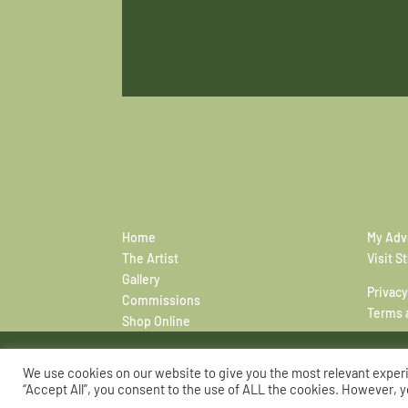
Home
My Adv
The Artist
Visit S
Gallery
Privacy
Commissions
Terms 
Shop Online
We use cookies on our website to give you the most relevant exper
“Accept All”, you consent to the use of ALL the cookies. However, y