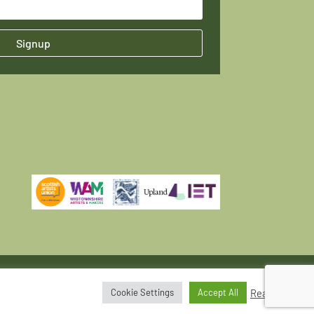
Signup
Read More
Cookie Settings
Accept All