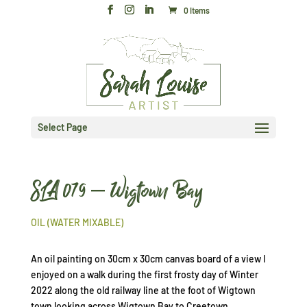
0 Items
Select Page
SLA 079 – Wigtown Bay
OIL (WATER MIXABLE)
An oil painting on 30cm x 30cm canvas board of a view I
enjoyed on a walk during the first frosty day of Winter
2022 along the old railway line at the foot of Wigtown
town looking across Wigtown Bay to Creetown.