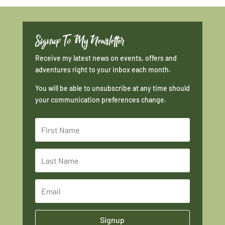
Signup To My Newsletter
Receive my latest news on events, offers and
adventures right to your inbox each month.
You will be able to unsubscribe at any time should
your communication preferences change.
Signup