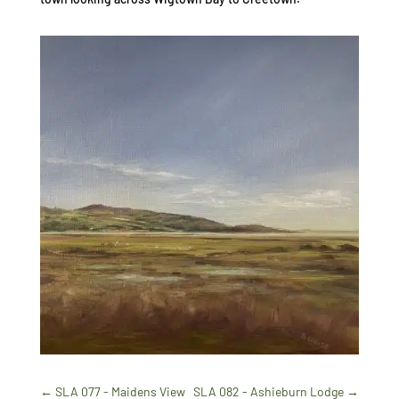
←
SLA 077 - Maidens View
SLA 082 - Ashieburn Lodge
→