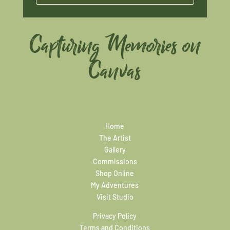
Capturing Memories on
Canvas
Home
The Artist
Gallery
Commissions
Shop Online
My Adventures
Visit Studio
Privacy Policy
Terms and Conditions