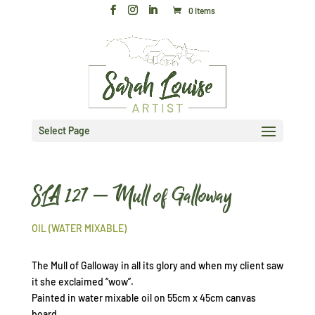
0 Items
Select Page
SLA 127 – Mull of Galloway
OIL (WATER MIXABLE)
The Mull of Galloway in all its glory and when my client saw
it she exclaimed “wow”.
Painted in water mixable oil on 55cm x 45cm canvas
board.