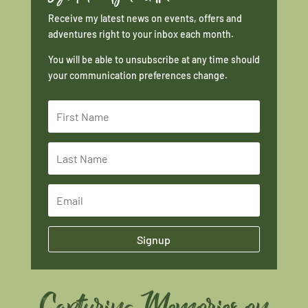
Receive my latest news on events, offers and
adventures right to your inbox each month.
You will be able to unsubscribe at any time should
your communication preferences change.
Signup
Capturing Memories on