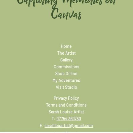
Canvas
Home
The Artist
Gallery
Commissions
Shop Online
My Adventures
Visit Studio
Privacy Policy
Terms and Conditions
Sarah Louise Artist
T:
07754 369780
E:
sarahlouartist@gmail.com