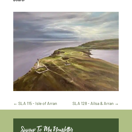
←
SLA 115 - Isle of Arran
SLA 128 - Ailsa & Arran
→
Signup To My Newsletter