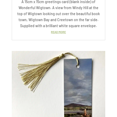
A 15cm x 15cm greetings card (blank inside) of
Wonderful Wigtown. A view from Windy Hill at the
top of Wigtown looking out over the beautiful book
town, Wigtown Bay and Creetown on the far side.
Supplied with a brilliant white square envelope.
READ MORE