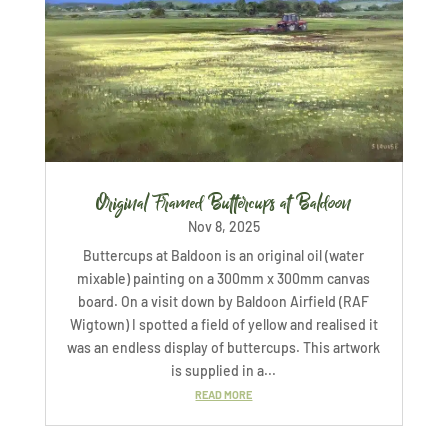
Original Framed Buttercups at Baldoon
Nov 8, 2025
Buttercups at Baldoon is an original oil (water
mixable) painting on a 300mm x 300mm canvas
board. On a visit down by Baldoon Airfield (RAF
Wigtown) I spotted a field of yellow and realised it
was an endless display of buttercups. This artwork
is supplied in a...
READ MORE