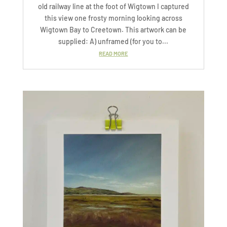
old railway line at the foot of Wigtown I captured
this view one frosty morning looking across
Wigtown Bay to Creetown. This artwork can be
supplied: A) unframed (for you to...
READ MORE