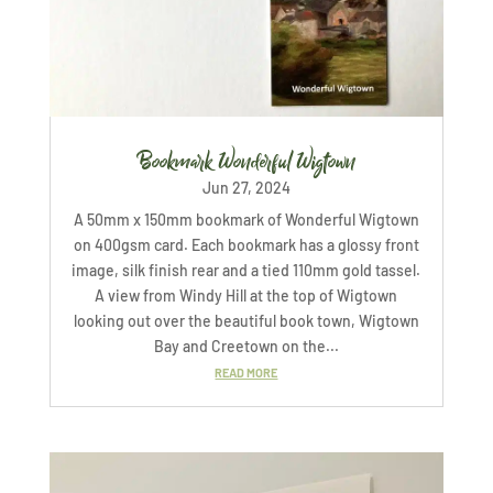
Bookmark Wonderful Wigtown
Jun 27, 2024
A 50mm x 150mm bookmark of Wonderful Wigtown
on 400gsm card. Each bookmark has a glossy front
image, silk finish rear and a tied 110mm gold tassel.
A view from Windy Hill at the top of Wigtown
looking out over the beautiful book town, Wigtown
Bay and Creetown on the...
READ MORE