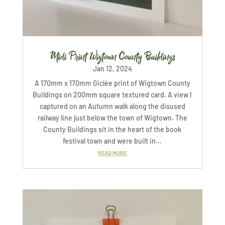
Midi Print Wigtown County Buildings
Jan 12, 2024
A 170mm x 170mm Giclée print of Wigtown County
Buildings on 200mm square textured card. A view I
captured on an Autumn walk along the disused
railway line just below the town of Wigtown. The
County Buildings sit in the heart of the book
festival town and were built in...
READ MORE