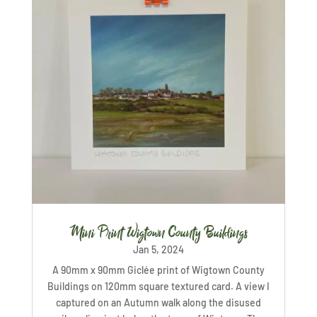
Mini Print Wigtown County Buildings
Jan 5, 2024
A 90mm x 90mm Giclée print of Wigtown County
Buildings on 120mm square textured card. A view I
captured on an Autumn walk along the disused