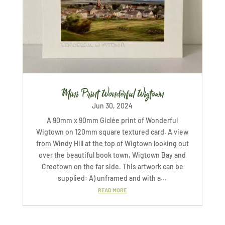
Mini Print Wonderful Wigtown
Jun 30, 2024
A 90mm x 90mm Giclée print of Wonderful
Wigtown on 120mm square textured card. A view
from Windy Hill at the top of Wigtown looking out
over the beautiful book town, Wigtown Bay and
Creetown on the far side. This artwork can be
supplied: A) unframed and with a...
READ MORE