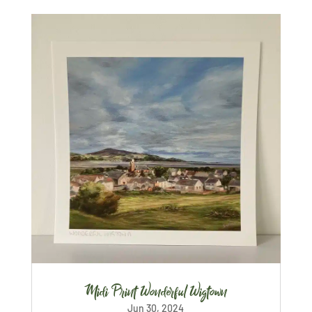
Midi Print Wonderful Wigtown
Jun 30, 2024