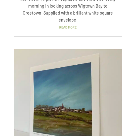
morning in looking across Wigtown Bay to
Creetown. Supplied with a brilliant white square
envelope.
READ MORE