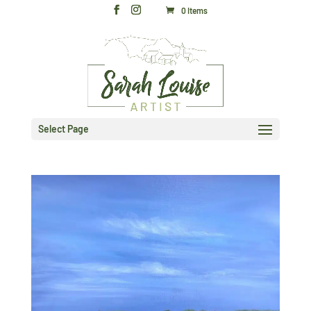
0 Items
Select Page