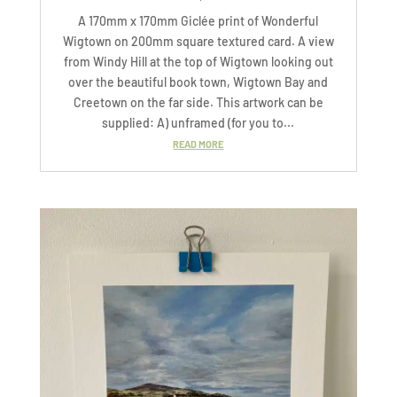
A 170mm x 170mm Giclée print of Wonderful
Wigtown on 200mm square textured card. A view
from Windy Hill at the top of Wigtown looking out
over the beautiful book town, Wigtown Bay and
Creetown on the far side. This artwork can be
supplied: A) unframed (for you to...
READ MORE