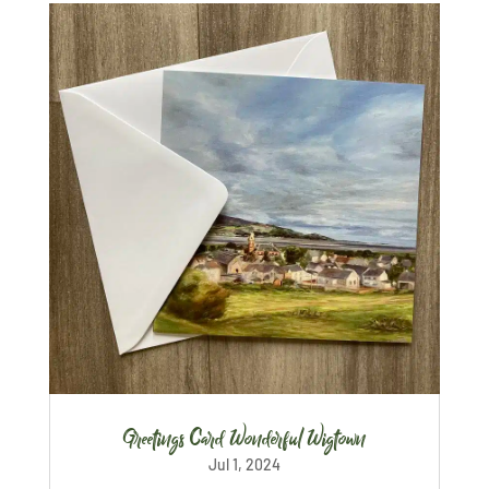
Greetings Card Wonderful Wigtown
Jul 1, 2024