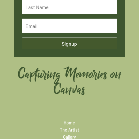
Signup
Capturing Memories on
Canvas
Home
The Artist
Gallery