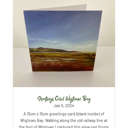
Greetings Card Wigtown Bay
Jan 5, 2024
A 15cm x 15cm greetings card (blank inside) of
Wigtown Bay. Walking along the old railway line at
the foot of Wigtown I captured this view one frosty