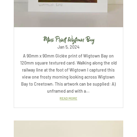
Mini Print Wigtown Bay
Jan 5, 2024
A 90mm x 90mm Giclée print of Wigtown Bay on
120mm square textured card. Walking along the old
railway line at the foot of Wigtown I captured this
view one frosty morning looking across Wigtown
Bay to Creetown. This artwork can be supplied: A)
unframed and with a...
READ MORE