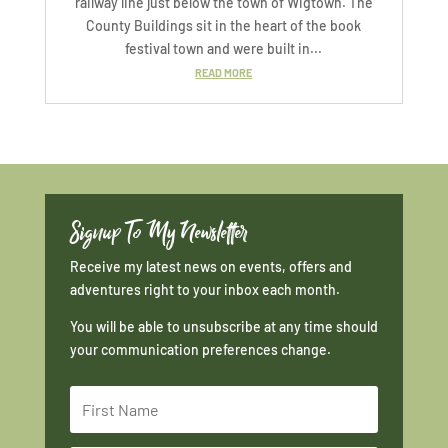
railway line just below the town of Wigtown. The
County Buildings sit in the heart of the book
festival town and were built in...
READ MORE
Signup To My Newsletter
Receive my latest news on events, offers and
adventures right to your inbox each month.
You will be able to unsubscribe at any time should
your communication preferences change.