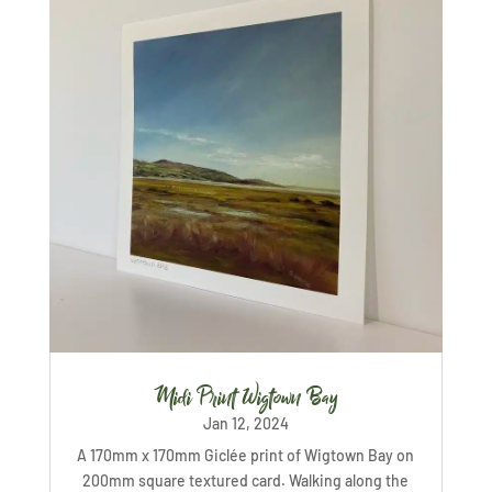
Midi Print Wigtown Bay
Jan 12, 2024
A 170mm x 170mm Giclée print of Wigtown Bay on
200mm square textured card. Walking along the