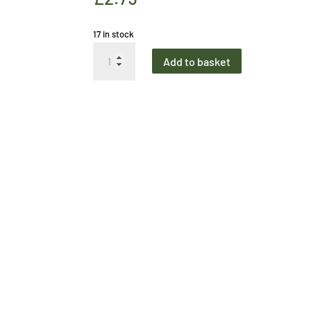
17 in stock
Greetings
Add to basket
Card
Wonderful
Wigtown
quantity