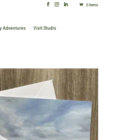
0 Items
y Adventures
Visit Studio