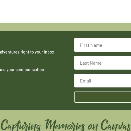
adventures right to your inbox
hould your communication
Capturing Memories on Canvas