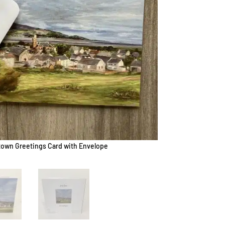
own Greetings Card with Envelope
W