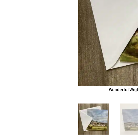
Wonderful Wigt