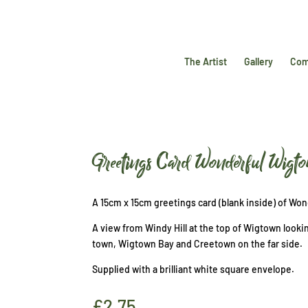
The Artist
Gallery
Com
Greetings Card Wonderful Wigt
A 15cm x 15cm greetings card (blank inside) of Wo
A view from Windy Hill at the top of Wigtown looki
town, Wigtown Bay and Creetown on the far side.
Supplied with a brilliant white square envelope.
£
2.75