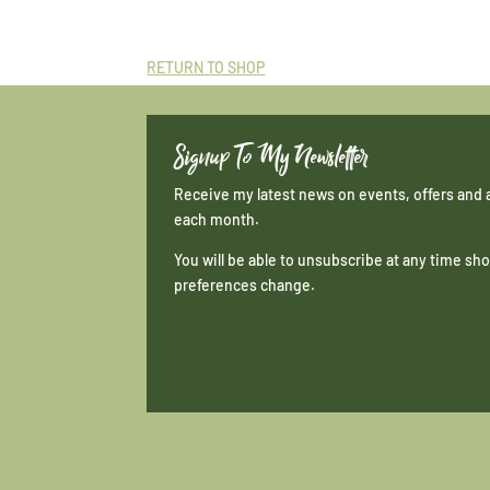
RETURN TO SHOP
Signup To My Newsletter
Receive my latest news on events, offers and 
each month.
You will be able to unsubscribe at any time s
preferences change.