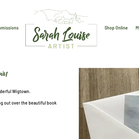
missions
Shop Online
M
own
nderful Wigtown.
ng out over the beautiful book