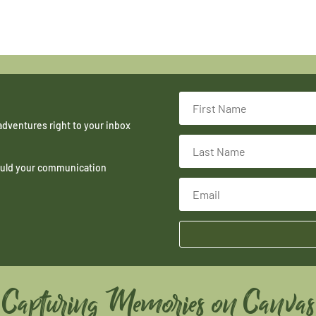
adventures right to your inbox
hould your communication
Capturing Memories on Canvas