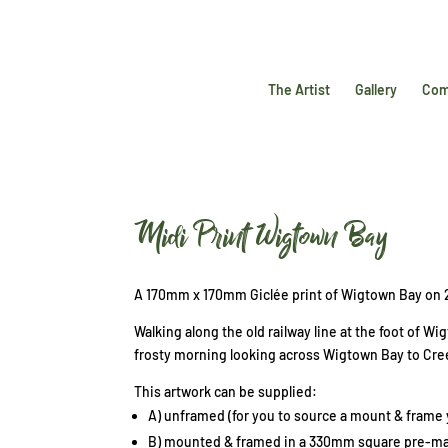
The Artist
Gallery
Com
Midi Print Wigtown Bay
A 170mm x 170mm Giclée print of Wigtown Bay on
Walking along the old railway line at the foot of W
frosty morning looking across Wigtown Bay to Cr
This artwork can be supplied:
A) unframed (for you to source a mount & frame y
B) mounted & framed in a 330mm square pre-mad