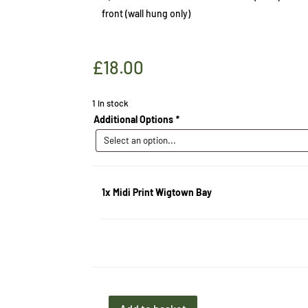
front (wall hung only)
£
18.00
1 in stock
Additional Options
*
1x
Midi Print Wigtown Bay