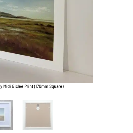
y Midi Giclee Print (170mm Square)
B - Wig