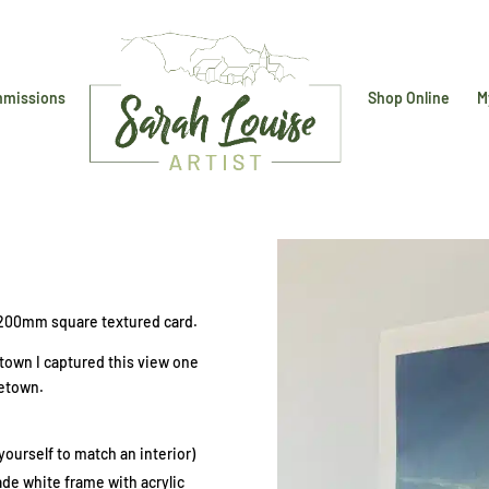
missions
Shop Online
M
 200mm square textured card.
igtown I captured this view one
eetown.
ourself to match an interior)
e white frame with acrylic