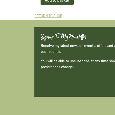
Add to basket
Midi
Print
Wigtown
RETURN TO SHOP
Bay
quantity
Signup To My Newsletter
Receive my latest news on events, offers and 
each month.
You will be able to unsubscribe at any time s
preferences change.