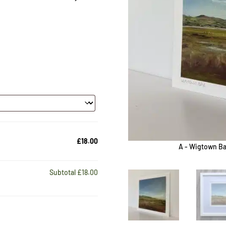
£18.00
A - Wigtown Ba
Subtotal
£18.00