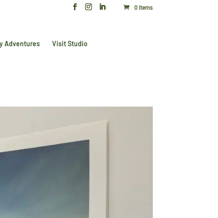
0 Items
y Adventures
Visit Studio