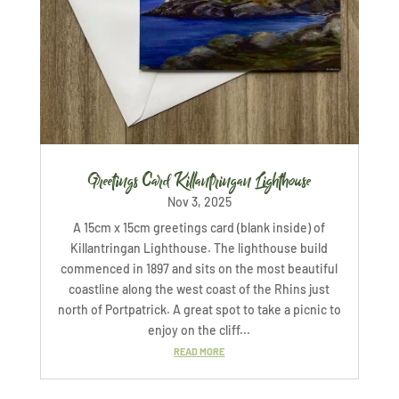
Greetings Card Killantringan Lighthouse
Nov 3, 2025
A 15cm x 15cm greetings card (blank inside) of
Killantringan Lighthouse. The lighthouse build
commenced in 1897 and sits on the most beautiful
coastline along the west coast of the Rhins just
north of Portpatrick. A great spot to take a picnic to
enjoy on the cliff...
READ MORE