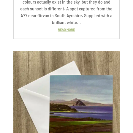
colours actually exist in the sky, but they do and
each sunset is different. A spot captured from the
A77 near Girvan in South Ayrshire. Supplied with a
brilliant white...
READ MORE