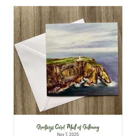
Greetings Card Mull of Galloway
Nov 7, 2025