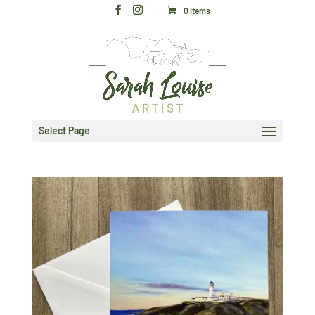
0 Items
Select Page