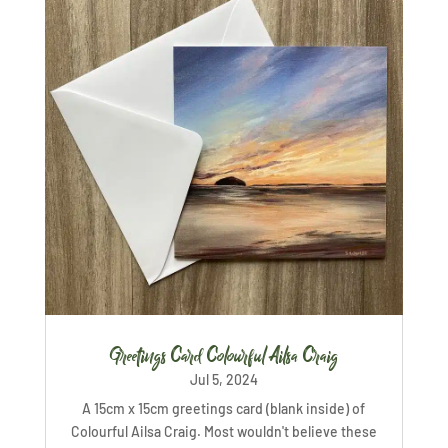
Greetings Card Colourful Ailsa Craig
Jul 5, 2024
A 15cm x 15cm greetings card (blank inside) of
Colourful Ailsa Craig. Most wouldn't believe these