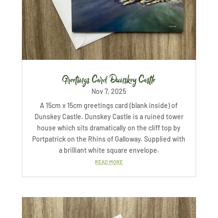
Greetings Card Dunskey Castle
Nov 7, 2025
A 15cm x 15cm greetings card (blank inside) of
Dunskey Castle. Dunskey Castle is a ruined tower
house which sits dramatically on the cliff top by
Portpatrick on the Rhins of Galloway. Supplied with
a brilliant white square envelope.
READ MORE