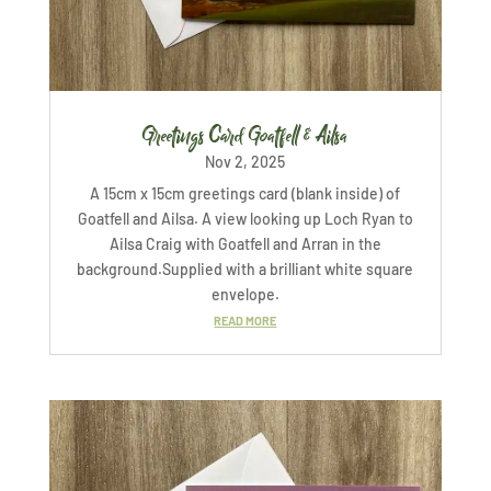
Greetings Card Goatfell & Ailsa
Nov 2, 2025
A 15cm x 15cm greetings card (blank inside) of
Goatfell and Ailsa. A view looking up Loch Ryan to
Ailsa Craig with Goatfell and Arran in the
background.Supplied with a brilliant white square
envelope.
READ MORE