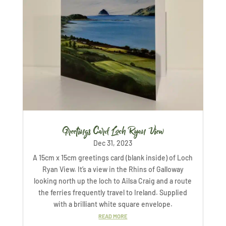
Greetings Card Loch Ryan View
Dec 31, 2023
A 15cm x 15cm greetings card (blank inside) of Loch
Ryan View. It’s a view in the Rhins of Galloway
looking north up the loch to Ailsa Craig and a route
the ferries frequently travel to Ireland. Supplied
with a brilliant white square envelope.
READ MORE