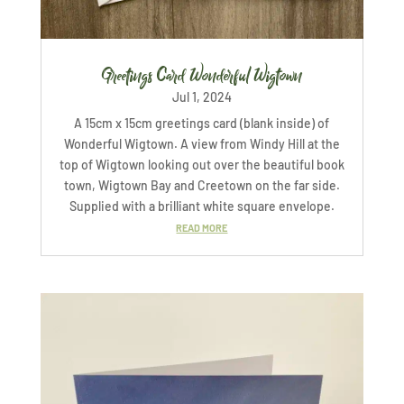
Greetings Card Wonderful Wigtown
Jul 1, 2024
A 15cm x 15cm greetings card (blank inside) of
Wonderful Wigtown. A view from Windy Hill at the
top of Wigtown looking out over the beautiful book
town, Wigtown Bay and Creetown on the far side.
Supplied with a brilliant white square envelope.
READ MORE