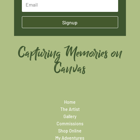
Signup
Capturing Memories on
Canvas
Home
The Artist
Gallery
Commissions
Shop Online
My Adventures