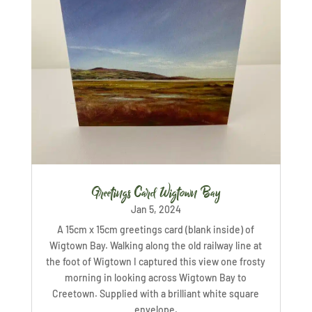
Greetings Card Wigtown Bay
Jan 5, 2024
A 15cm x 15cm greetings card (blank inside) of
Wigtown Bay. Walking along the old railway line at
the foot of Wigtown I captured this view one frosty
morning in looking across Wigtown Bay to
Creetown. Supplied with a brilliant white square
envelope.