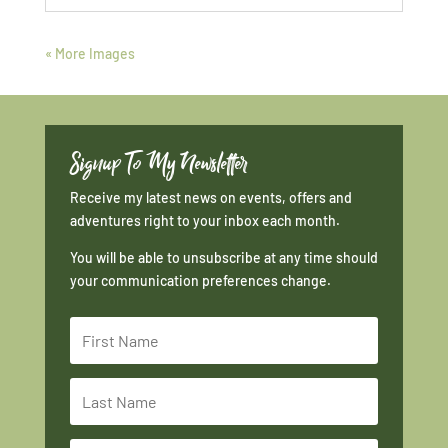
« More Images
Signup To My Newsletter
Receive my latest news on events, offers and
adventures right to your inbox each month.
You will be able to unsubscribe at any time should
your communication preferences change.