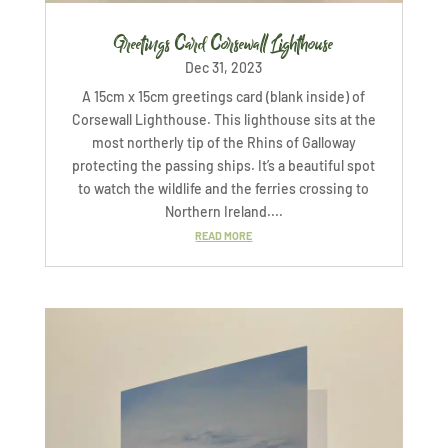
Greetings Card Corsewall Lighthouse
Dec 31, 2023
A 15cm x 15cm greetings card (blank inside) of
Corsewall Lighthouse. This lighthouse sits at the
most northerly tip of the Rhins of Galloway
protecting the passing ships. It’s a beautiful spot
to watch the wildlife and the ferries crossing to
Northern Ireland....
READ MORE