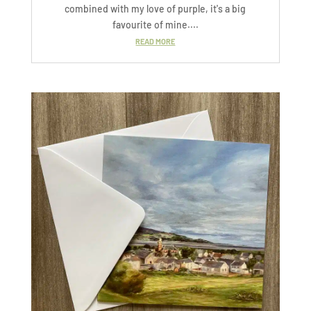
combined with my love of purple, it's a big
favourite of mine....
READ MORE