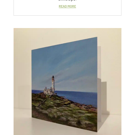
READ MORE