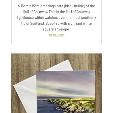
A 15cm x 15cm greetings card (blank inside) of the
Mull of Galloway. This is the Mull of Galloway
lighthouse which watches over the most southerly
tip of Scotland. Supplied with a brilliant white
square envelope.
READ MORE