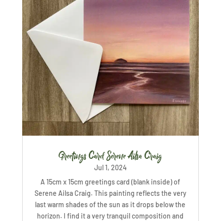
Greetings Card Serene Ailsa Craig
Jul 1, 2024
A 15cm x 15cm greetings card (blank inside) of
Serene Ailsa Craig. This painting reflects the very
last warm shades of the sun as it drops below the
horizon. I find it a very tranquil composition and