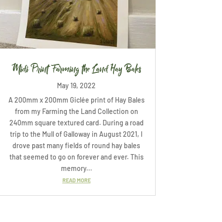
Midi Print Farming the Land Hay Bales
May 19, 2022
A 200mm x 200mm Giclée print of Hay Bales
from my Farming the Land Collection on
240mm square textured card. During a road
trip to the Mull of Galloway in August 2021, I
drove past many fields of round hay bales
that seemed to go on forever and ever. This
memory...
READ MORE