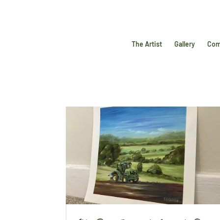
The Artist
Gallery
Com