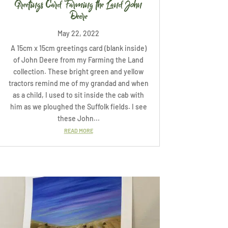
Greetings Card Farming the Land John
Deere
May 22, 2022
A 15cm x 15cm greetings card (blank inside)
of John Deere from my Farming the Land
collection. These bright green and yellow
tractors remind me of my grandad and when
as a child, I used to sit inside the cab with
him as we ploughed the Suffolk fields. I see
these John...
READ MORE