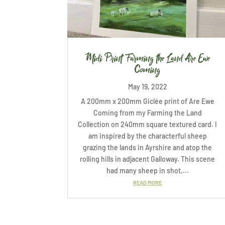
Midi Print Farming the Land Are Ewe
Coming
May 19, 2022
A 200mm x 200mm Giclée print of Are Ewe
Coming from my Farming the Land
Collection on 240mm square textured card. I
am inspired by the characterful sheep
grazing the lands in Ayrshire and atop the
rolling hills in adjacent Galloway. This scene
had many sheep in shot,...
READ MORE