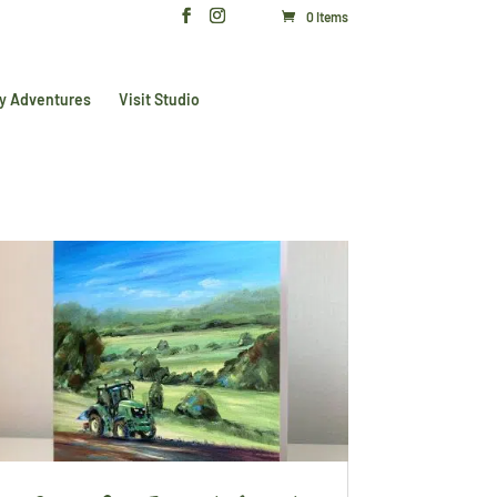
0 Items
y Adventures
Visit Studio