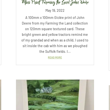
Mini Print Farming the Land John Deere
May 19, 2022
A 100mm x 100mm Giclée print of John
Deere from my Farming the Land collection
on 120mm square textured card. These
bright green and yellow tractors remind me
of my grandad and when as a child, I used to
sit inside the cab with him as we ploughed
the Suffolk fields. I...
READ MORE