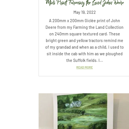
Midi Print Farming the Land John Deere
May 19, 2022
A 200mm x 200mm Giclée print of John
Deere from my Farming the Land Collection
on 240mm square textured card. These
bright green and yellow tractors remind me
of my grandad and when as a child, I used to
sit inside the cab with him as we ploughed
the Suffolk fields. I...
READ MORE