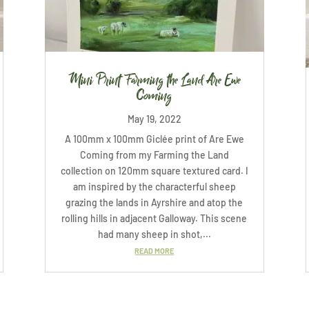
Mini Print Farming the Land Are Ewe
Coming
May 19, 2022
A 100mm x 100mm Giclée print of Are Ewe
Coming from my Farming the Land
collection on 120mm square textured card. I
am inspired by the characterful sheep
grazing the lands in Ayrshire and atop the
rolling hills in adjacent Galloway. This scene
had many sheep in shot,...
READ MORE