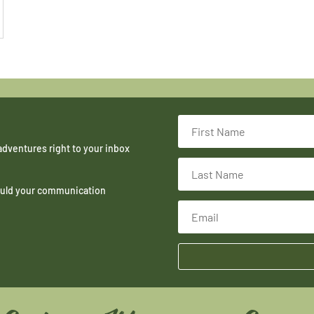
adventures right to your inbox
hould your communication