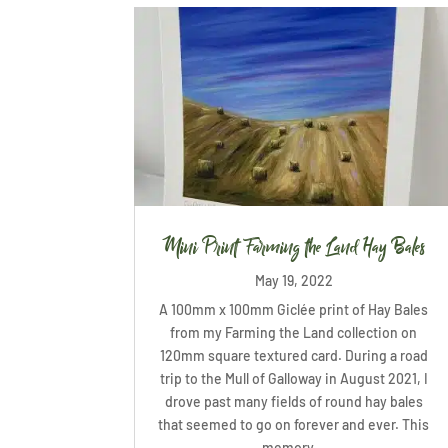
Mini Print Farming the Land Hay Bales
May 19, 2022
A 100mm x 100mm Giclée print of Hay Bales
from my Farming the Land collection on
120mm square textured card. During a road
trip to the Mull of Galloway in August 2021, I
drove past many fields of round hay bales
that seemed to go on forever and ever. This
memory...