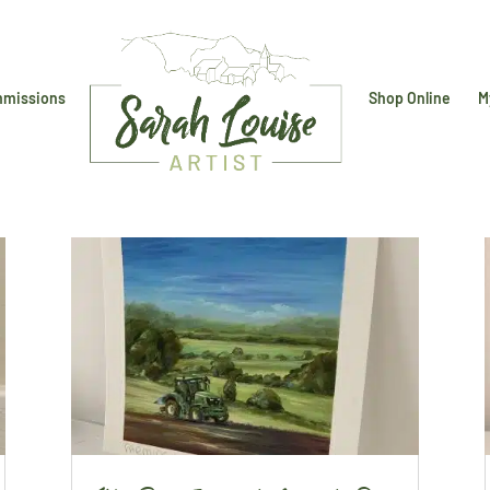
missions
Shop Online
M