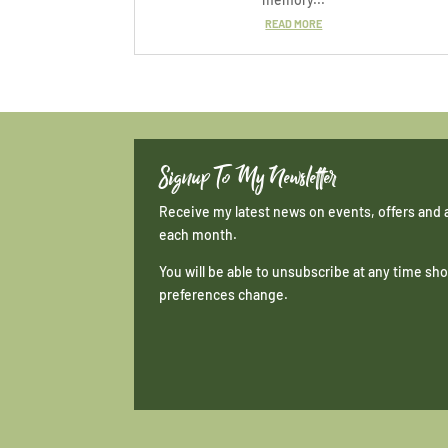
READ MORE
Signup To My Newsletter
Receive my latest news on events, offers and 
each month.
You will be able to unsubscribe at any time s
preferences change.