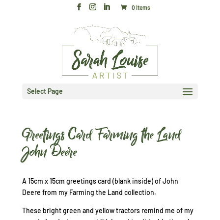
0 Items
Select Page
Greetings Card Farming the Land
John Deere
A 15cm x 15cm greetings card (blank inside) of John
Deere from my Farming the Land collection.
These bright green and yellow tractors remind me of my