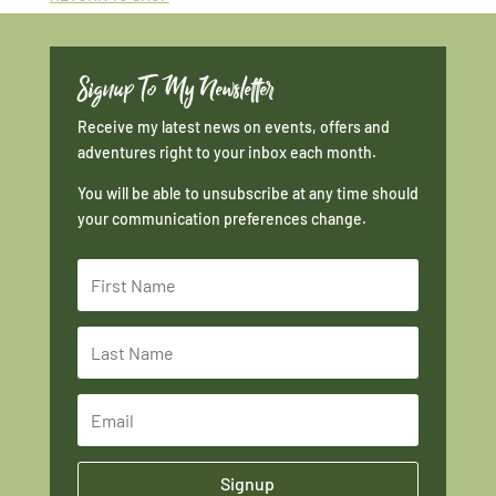
Signup To My Newsletter
Receive my latest news on events, offers and
adventures right to your inbox each month.
You will be able to unsubscribe at any time should
your communication preferences change.
Signup