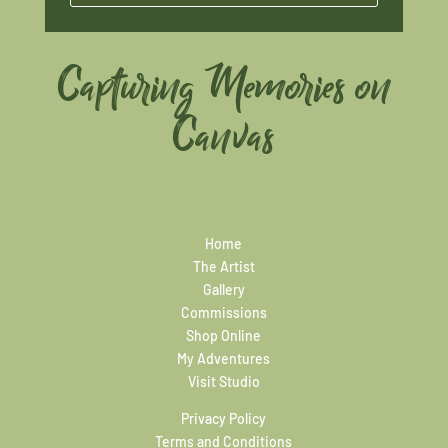
Capturing Memories on
Canvas
Home
The Artist
Gallery
Commissions
Shop Online
My Adventures
Visit Studio
Privacy Policy
Terms and Conditions