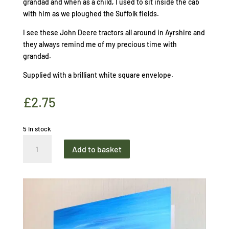
grandad and when as a child, I used to sit inside the cab
with him as we ploughed the Suffolk fields.
I see these John Deere tractors all around in Ayrshire and
they always remind me of my precious time with
grandad.
Supplied with a brilliant white square envelope.
£
2.75
5 in stock
Greetings
Add to basket
Card
Farming
the
Land
John
Deere
quantity