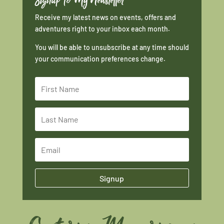
Receive my latest news on events, offers and
adventures right to your inbox each month.
You will be able to unsubscribe at any time should
your communication preferences change.
Signup