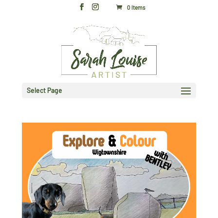
0 Items
Select Page