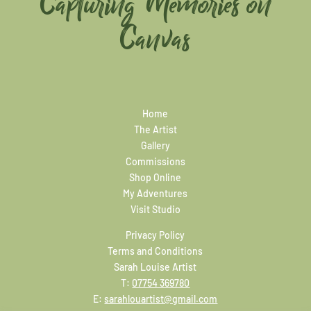
Capturing Memories on
Canvas
Home
The Artist
Gallery
Commissions
Shop Online
My Adventures
Visit Studio
Privacy Policy
Terms and Conditions
Sarah Louise Artist
T:
07754 369780
E:
sarahlouartist@gmail.com