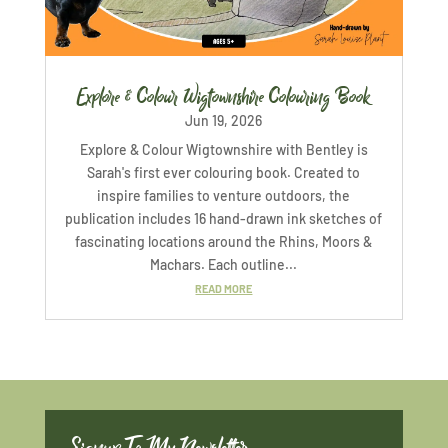
Explore & Colour Wigtownshire Colouring Book
Jun 19, 2026
Explore & Colour Wigtownshire with Bentley is
Sarah's first ever colouring book. Created to
inspire families to venture outdoors, the
publication includes 16 hand-drawn ink sketches of
fascinating locations around the Rhins, Moors &
Machars. Each outline...
READ MORE
Signup To My Newsletter