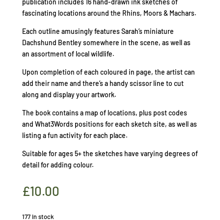
publication includes 16 hand-drawn ink sketches of
fascinating locations around the Rhins, Moors & Machars.
Each outline amusingly features Sarah’s miniature
Dachshund Bentley somewhere in the scene, as well as
an assortment of local wildlife.
Upon completion of each coloured in page, the artist can
add their name and there’s a handy scissor line to cut
along and display your artwork.
The book contains a map of locations, plus post codes
and What3Words positions for each sketch site, as well as
listing a fun activity for each place.
Suitable for ages 5+ the sketches have varying degrees of
detail for adding colour.
£
10.00
177 in stock