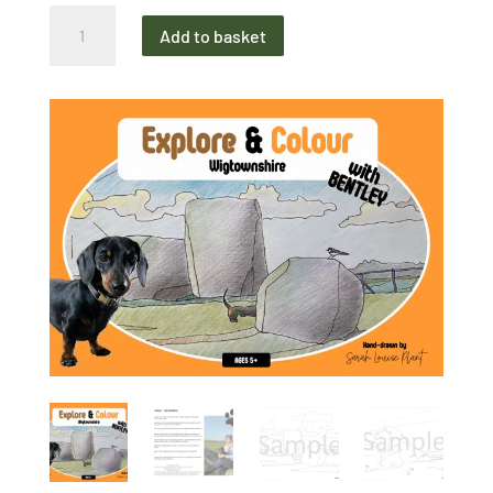
Explore
Add to basket
&
Colour
Wigtownshire
Colouring
Book
quantity