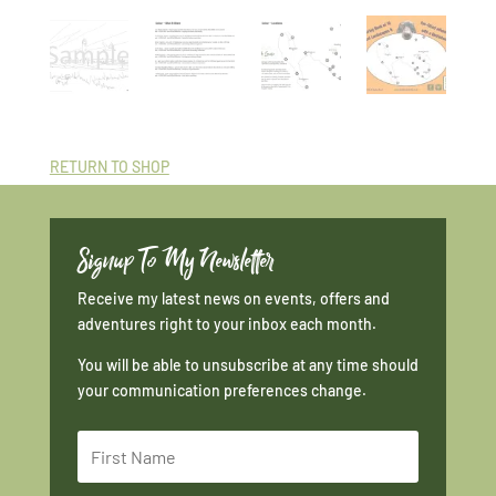
RETURN TO SHOP
Signup To My Newsletter
Receive my latest news on events, offers and
adventures right to your inbox each month.
You will be able to unsubscribe at any time should
your communication preferences change.