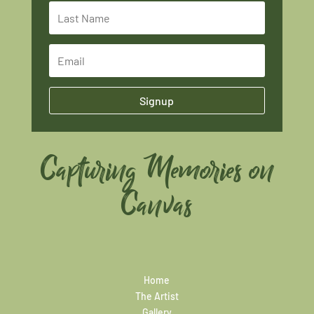
Signup
Capturing Memories on
Canvas
Home
The Artist
Gallery