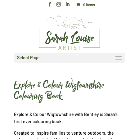
0 Items
Select Page
Explore & Colour Wigtownshire
Colouring Book
Explore & Colour Wigtownshire with Bentley is Sarah’s
first ever colouring book.
Created to inspire families to venture outdoors, the