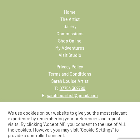
Home
The Artist
Gallery
Commissions
Shop Online
My Adventures
Visit Studio
Privacy Policy
Terms and Conditions
Sarah Louise Artist
T:
07754 369780
E:
sarahlouartist@gmail.com
We use cookies on our website to give you the most relevant
experience by remembering your preferences and repeat
visits. By clicking “Accept All”, you consent to the use of ALL
the cookies. However, you may visit "Cookie Settings" to
provide a controlled consent.