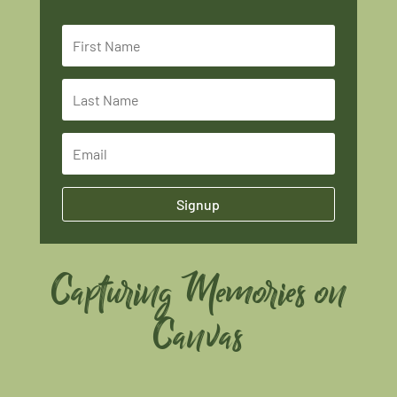
Signup
Capturing Memories on
Canvas