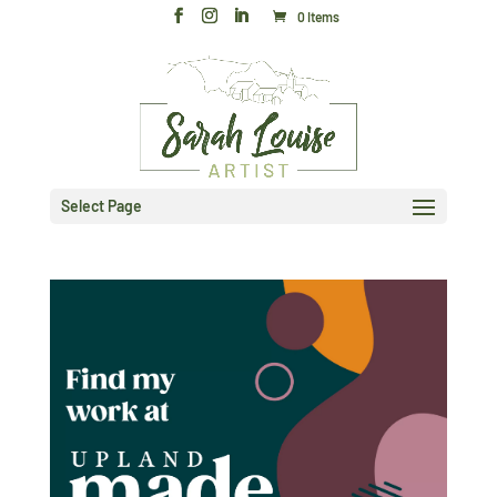
0 Items
Select Page