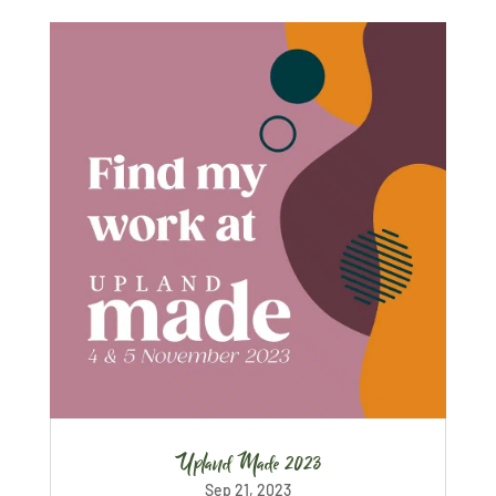
Upland Made 2023
Sep 21, 2023