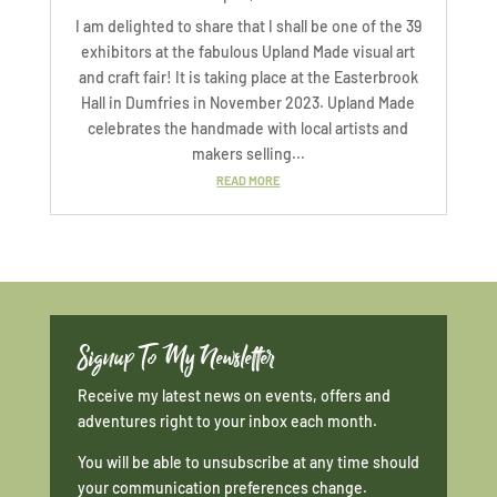
I am delighted to share that I shall be one of the 39
exhibitors at the fabulous Upland Made visual art
and craft fair! It is taking place at the Easterbrook
Hall in Dumfries in November 2023. Upland Made
celebrates the handmade with local artists and
makers selling...
READ MORE
Signup To My Newsletter
Receive my latest news on events, offers and
adventures right to your inbox each month.
You will be able to unsubscribe at any time should
your communication preferences change.