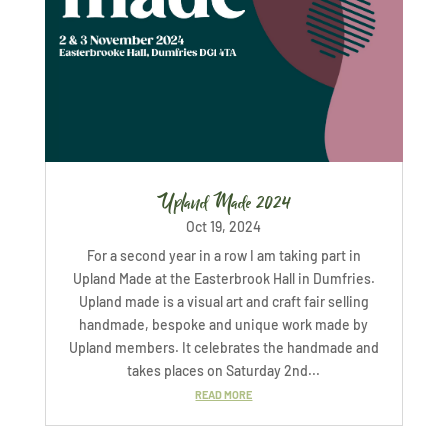
Upland Made 2024
Oct 19, 2024
For a second year in a row I am taking part in
Upland Made at the Easterbrook Hall in Dumfries.
Upland made is a visual art and craft fair selling
handmade, bespoke and unique work made by
Upland members. It celebrates the handmade and
takes places on Saturday 2nd...
READ MORE