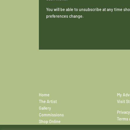
You will be able to unsubscribe at any time s
preferences change.
Home
My Adv
The Artist
Visit S
Gallery
Privacy
Commissions
Terms 
Shop Online