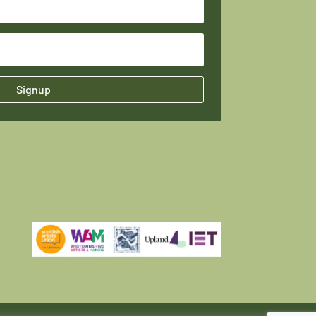
Signup