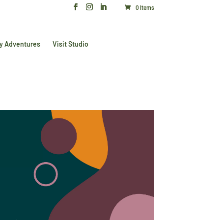
0 Items
y Adventures
Visit Studio