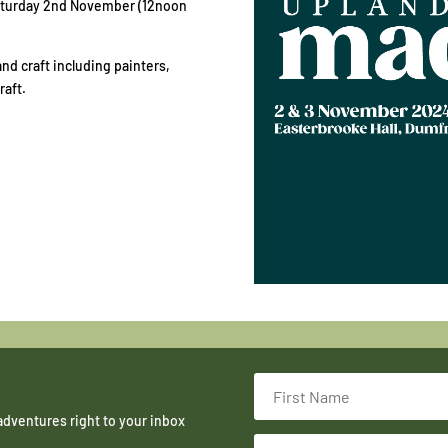
Saturday 2nd November (12noon
d craft including painters,
raft.
adventures right to your inbox