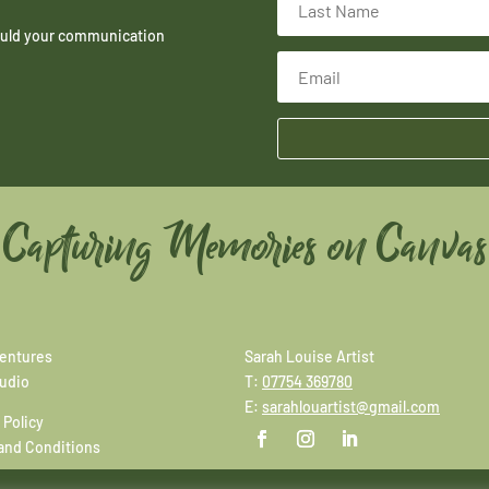
hould your communication
Capturing Memories on Canvas
entures
Sarah Louise Artist
tudio
T:
07754 369780
E:
sarahlouartist@gmail.com
 Policy
and Conditions