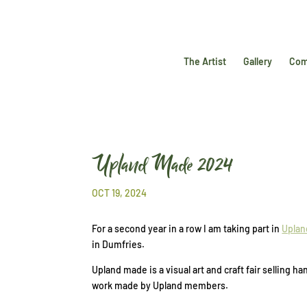
The Artist
Gallery
Com
Upland Made 2024
OCT 19, 2024
For a second year in a row I am taking part in
Uplan
in Dumfries.
Upland made is a visual art and craft fair selling
work made by Upland members.