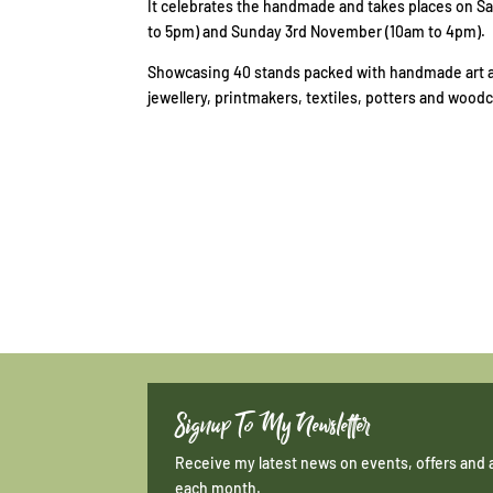
It celebrates the handmade and takes places on 
to 5pm) and Sunday 3rd November (10am to 4pm).
Showcasing 40 stands packed with handmade art an
jewellery, printmakers, textiles, potters and woodc
Signup To My Newsletter
Receive my latest news on events, offers and 
each month.