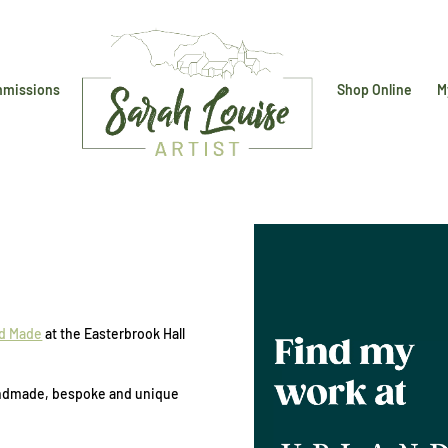
missions
Shop Online
M
d Made
at the Easterbrook Hall
 handmade, bespoke and unique