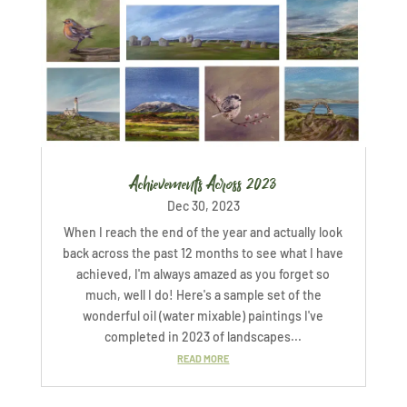
Achievements Across 2023
Dec 30, 2023
When I reach the end of the year and actually look
back across the past 12 months to see what I have
achieved, I'm always amazed as you forget so
much, well I do! Here's a sample set of the
wonderful oil (water mixable) paintings I've
completed in 2023 of landscapes...
READ MORE