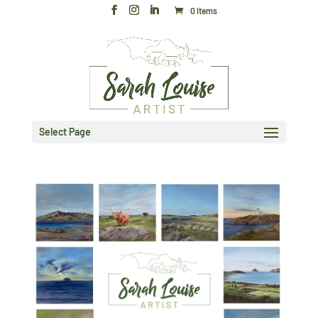
0 Items
Select Page