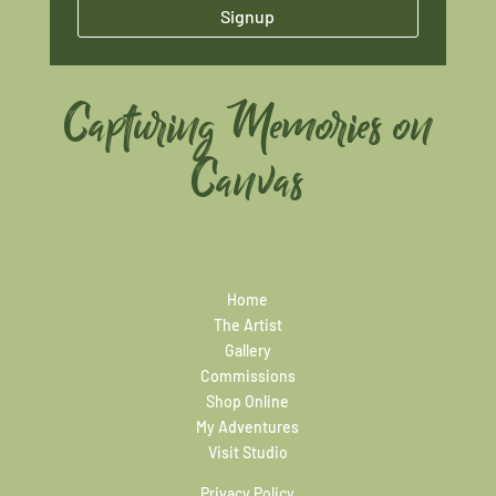
Signup
Capturing Memories on
Canvas
Home
The Artist
Gallery
Commissions
Shop Online
My Adventures
Visit Studio
Privacy Policy