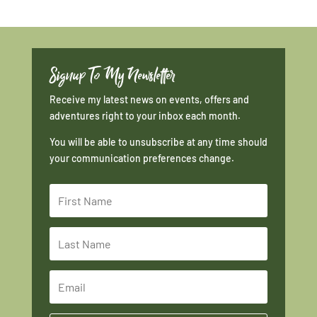
Signup To My Newsletter
Receive my latest news on events, offers and
adventures right to your inbox each month.
You will be able to unsubscribe at any time should
your communication preferences change.