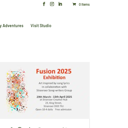
0 Items
y Adventures
Visit Studio