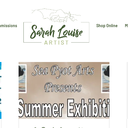
missions
Shop Online
M