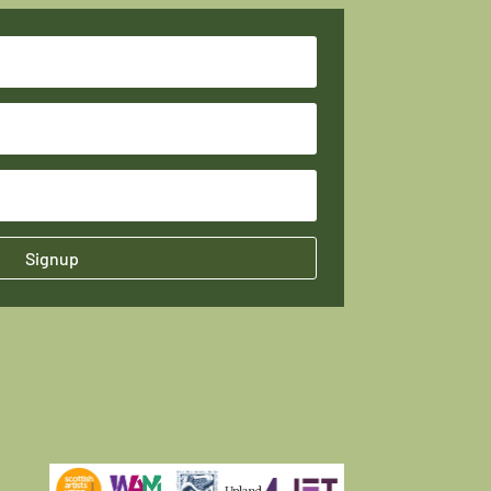
Signup