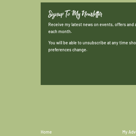
Signup To My Newsletter
Receive my latest news on events, offers and 
each month.
You will be able to unsubscribe at any time s
preferences change.
Home
My Adv