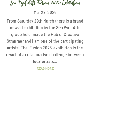
Sea Pyot Arts Fusion 2025 Exhibition
Mar 28, 2025
From Saturday 29th March there is a brand
new art exhibition by the Sea Pyot Arts
group held inside the Hub of Creative
Stranraer and I am one of the participating
artists. The 'Fusion 2025' exhibition is the
result of a collaborative challenge between
local artists...
READ MORE