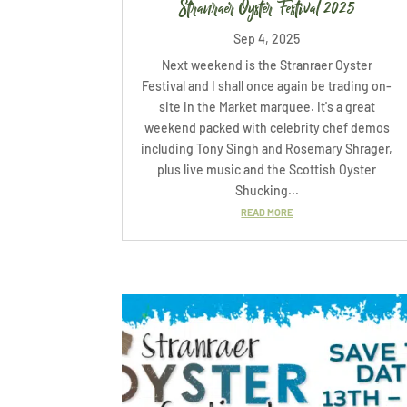
Stranraer Oyster Festival 2025
Sep 4, 2025
Next weekend is the Stranraer Oyster
Festival and I shall once again be trading on-
site in the Market marquee. It's a great
weekend packed with celebrity chef demos
including Tony Singh and Rosemary Shrager,
plus live music and the Scottish Oyster
Shucking...
READ MORE