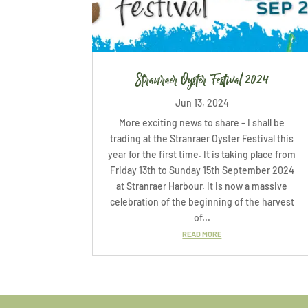
Stranraer Oyster Festival 2024
Jun 13, 2024
More exciting news to share - I shall be
trading at the Stranraer Oyster Festival this
year for the first time. It is taking place from
Friday 13th to Sunday 15th September 2024
at Stranraer Harbour. It is now a massive
celebration of the beginning of the harvest
of...
READ MORE