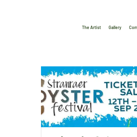
The Artist
Gallery
Com