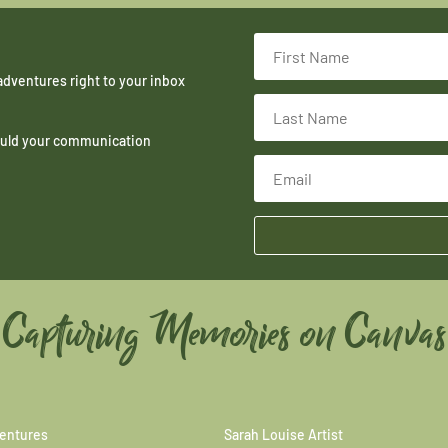
adventures right to your inbox
hould your communication
Capturing Memories on Canvas
entures
Sarah Louise Artist