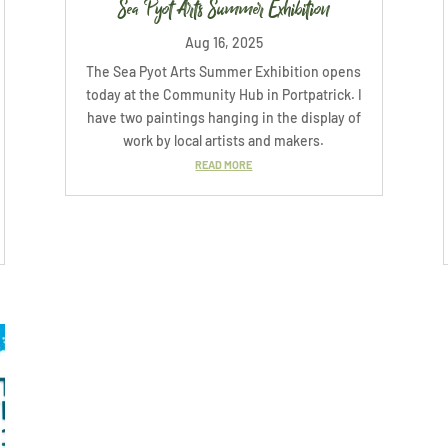
Sea Pyot Arts Summer Exhibition
Aug 16, 2025
The Sea Pyot Arts Summer Exhibition opens
today at the Community Hub in Portpatrick. I
have two paintings hanging in the display of
work by local artists and makers.
READ MORE