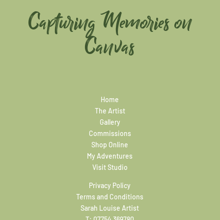
Capturing Memories on
Canvas
Home
The Artist
Gallery
Commissions
Shop Online
My Adventures
Visit Studio
Privacy Policy
Terms and Conditions
Sarah Louise Artist
T:
07754 369780