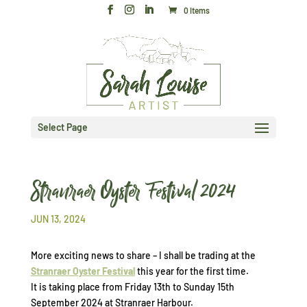
0 Items
Select Page
Stranraer Oyster Festival 2024
JUN 13, 2024
More exciting news to share – I shall be trading at the
Stranraer Oyster Festival
this year for the first time.
It is taking place from Friday 13th to Sunday 15th
September 2024 at Stranraer Harbour.