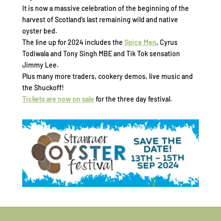
It is now a massive celebration of the beginning of the
harvest of Scotland’s last remaining wild and native
oyster bed.
The line up for 2024 includes the
Spice Men
, Cyrus
Todiwala and Tony Singh MBE and Tik Tok sensation
Jimmy Lee.
Plus many more traders, cookery demos, live music and
the Shuckoff!
Tickets are now on sale
for the three day festival.