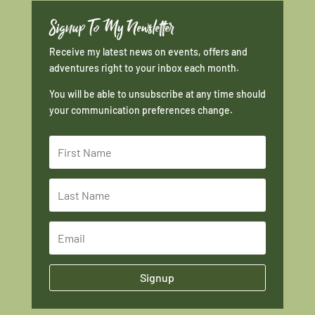
Signup To My Newsletter
Receive my latest news on events, offers and
adventures right to your inbox each month.
You will be able to unsubscribe at any time should
your communication preferences change.
Signup