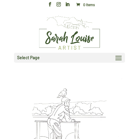
0 Items
Select Page