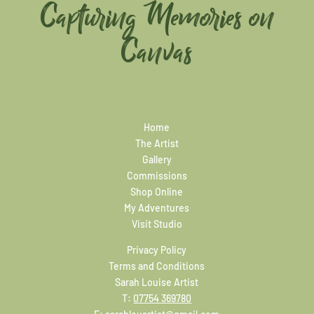
Capturing Memories on
Canvas
Home
The Artist
Gallery
Commissions
Shop Online
My Adventures
Visit Studio
Privacy Policy
Terms and Conditions
Sarah Louise Artist
T:
07754 369780