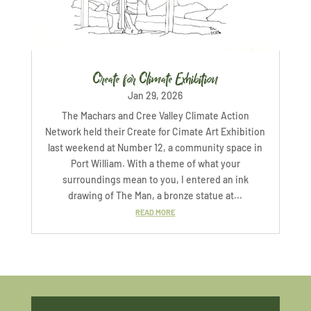
Create for Climate Exhibition
Jan 29, 2026
The Machars and Cree Valley Climate Action
Network held their Create for Cimate Art Exhibition
last weekend at Number 12, a community space in
Port William. With a theme of what your
surroundings mean to you, I entered an ink
drawing of The Man, a bronze statue at...
READ MORE