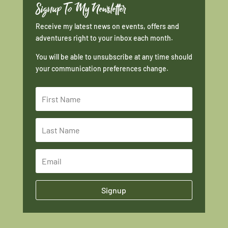
Signup To My Newsletter
Receive my latest news on events, offers and
adventures right to your inbox each month.
You will be able to unsubscribe at any time should
your communication preferences change.
Signup