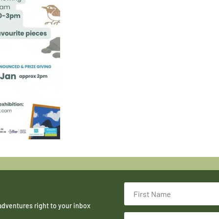
adventures right to your inbox