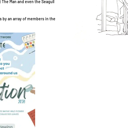
hat The Man and even the Seagull
les by an array of members in the