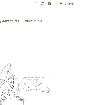
0 Items
y Adventures
Visit Studio