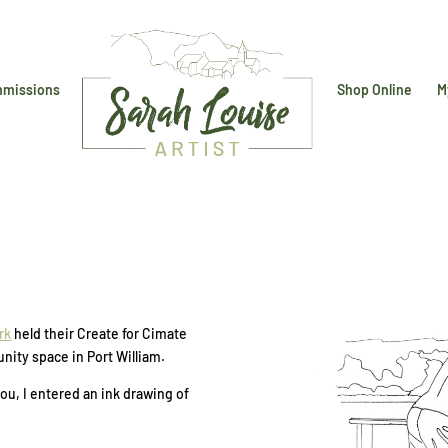
missions
Shop Online
M
rk
held their Create for Cimate
nity space in Port William.
u, I entered an ink drawing of