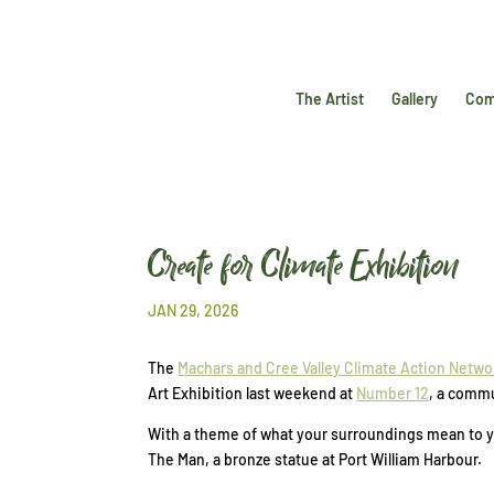
The Artist
Gallery
Com
Create for Climate Exhibition
JAN 29, 2026
The
Machars and Cree Valley Climate Action Netwo
Art Exhibition last weekend at
Number 12
, a commu
With a theme of what your surroundings mean to yo
The Man, a bronze statue at Port William Harbour.