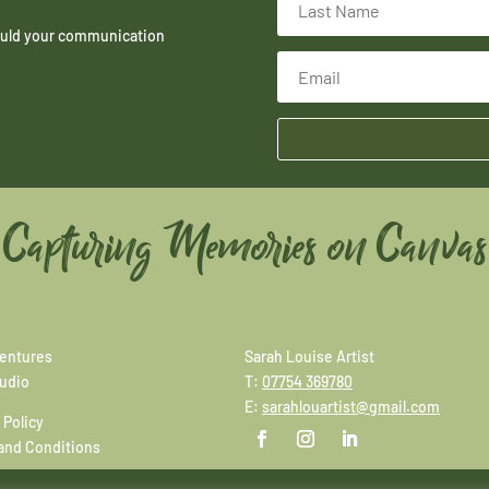
hould your communication
Capturing Memories on Canvas
entures
Sarah Louise Artist
tudio
T:
07754 369780
E:
sarahlouartist@gmail.com
 Policy
and Conditions