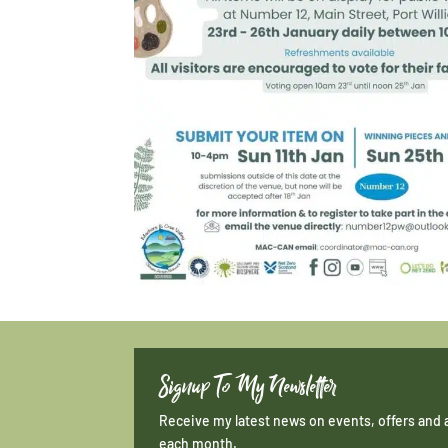
Signup To My Newsletter
Receive my latest news on events, offers and 
each month.