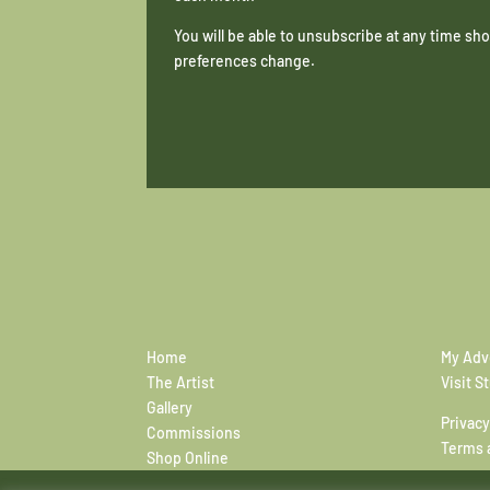
You will be able to unsubscribe at any time s
preferences change.
Home
My Adv
The Artist
Visit S
Gallery
Privacy
Commissions
Terms 
Shop Online