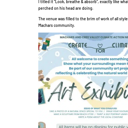
I titled it “Look, breathe & absorb”, exactly like w
perched on his head are doing.
The venue was filled to the brim of work of all sty
Machars community.