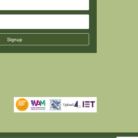
Signup