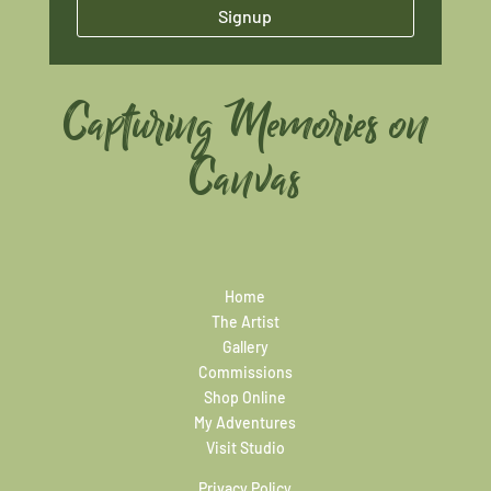
Signup
Capturing Memories on
Canvas
Home
The Artist
Gallery
Commissions
Shop Online
My Adventures
Visit Studio
Privacy Policy