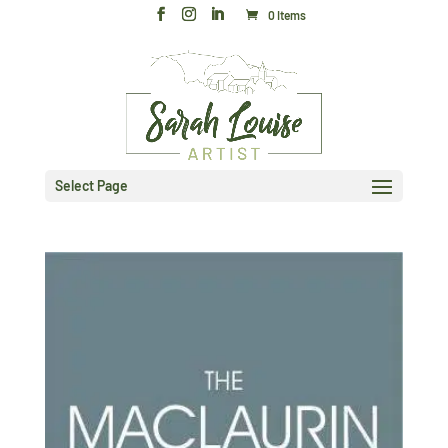
0 Items
Select Page