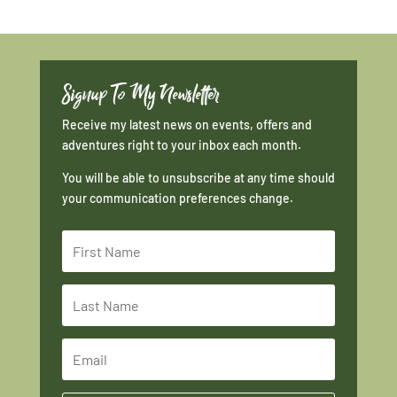
Signup To My Newsletter
Receive my latest news on events, offers and
adventures right to your inbox each month.
You will be able to unsubscribe at any time should
your communication preferences change.