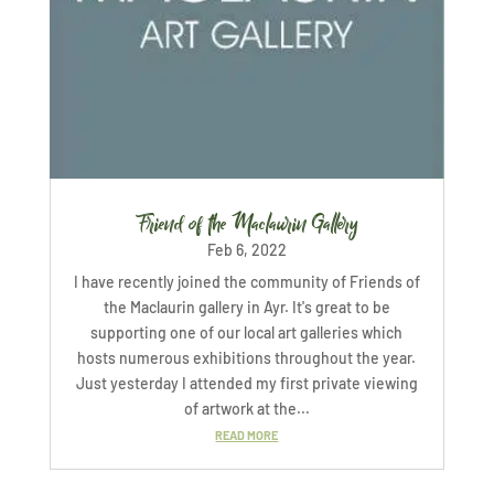
Friend of the Maclaurin Gallery
Feb 6, 2022
I have recently joined the community of Friends of
the Maclaurin gallery in Ayr. It's great to be
supporting one of our local art galleries which
hosts numerous exhibitions throughout the year.
Just yesterday I attended my first private viewing
of artwork at the...
READ MORE