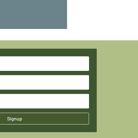
Signup