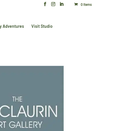
0 Items
y Adventures
Visit Studio