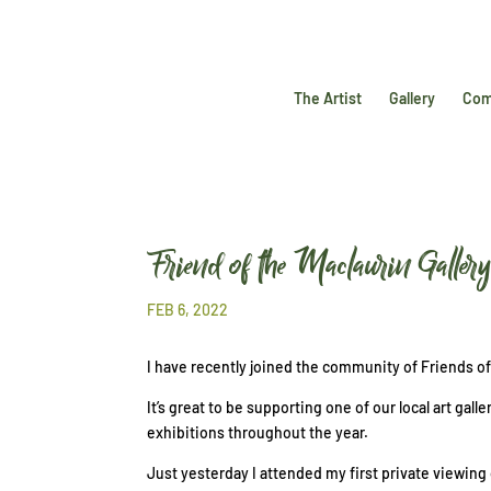
The Artist
Gallery
Com
Friend of the Maclaurin Galler
FEB 6, 2022
I have recently joined the community of Friends o
It’s great to be supporting one of our local art ga
exhibitions throughout the year.
Just yesterday I attended my first private viewing 