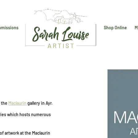
missions
Shop Online
M
y
f the
Maclaurin
gallery in Ayr.
lleries which hosts numerous
of artwork at the Maclaurin