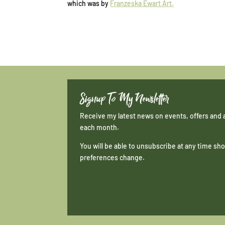
which was by
Franzeska Ewart Art.
Signup To My Newsletter
Receive my latest news on events, offers and 
each month.
You will be able to unsubscribe at any time s
preferences change.