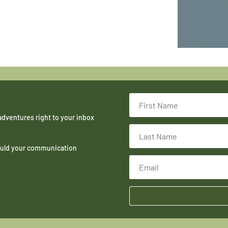
adventures right to your inbox
hould your communication