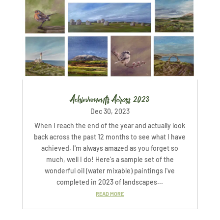
Achievements Across 2023
Dec 30, 2023
When I reach the end of the year and actually look
back across the past 12 months to see what I have
achieved, I'm always amazed as you forget so
much, well I do! Here's a sample set of the
wonderful oil (water mixable) paintings I've
completed in 2023 of landscapes...
READ MORE