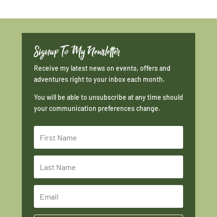
Signup To My Newsletter
Receive my latest news on events, offers and
adventures right to your inbox each month.
You will be able to unsubscribe at any time should
your communication preferences change.