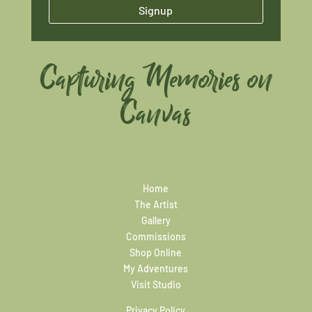
Signup
Capturing Memories on
Canvas
Home
The Artist
Gallery
Commissions
Shop Online
My Adventures
Visit Studio
Privacy Policy