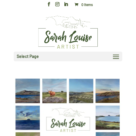
0 Items
Select Page