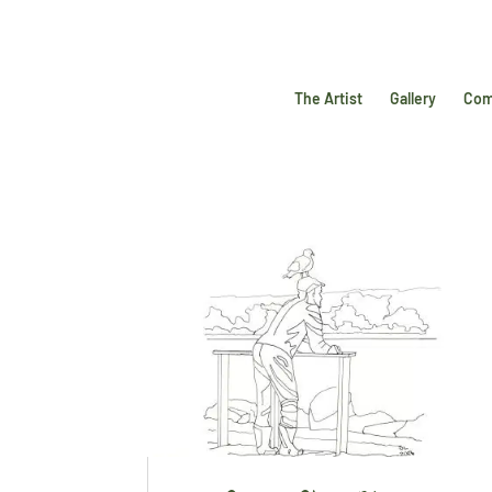
The Artist
Gallery
Com