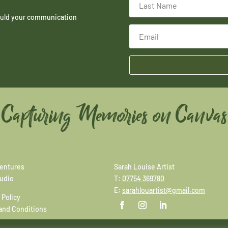
hould your communication
Capturing Memories on Canvas
entures
Sarah Louise Artist
tudio
T:
07754 369780
E:
sarahlouartist@gmail.com
 Policy
and Conditions