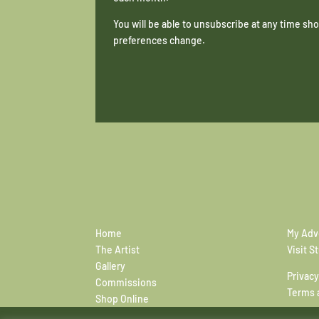
You will be able to unsubscribe at any time s
preferences change.
Home
My Adv
The Artist
Visit S
Gallery
Privacy
Commissions
Terms 
Shop Online