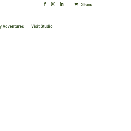
0 Items
y Adventures
Visit Studio