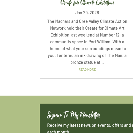
Create for Climate Exhibition
Jan 29, 2026
The Machars and Cree Valley Climate Action
Network held their Create for Cimate Art
Exhibition last weekend at Number 12, a
community space in Port William. With a
theme of what your surroundings mean to
you, I entered an ink drawing of The Man, a
bronze statue at...
READ MORE
Signup To My Newsletter
Receive my latest news on events, offers and 
each month.