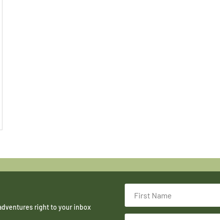
adventures right to your inbox