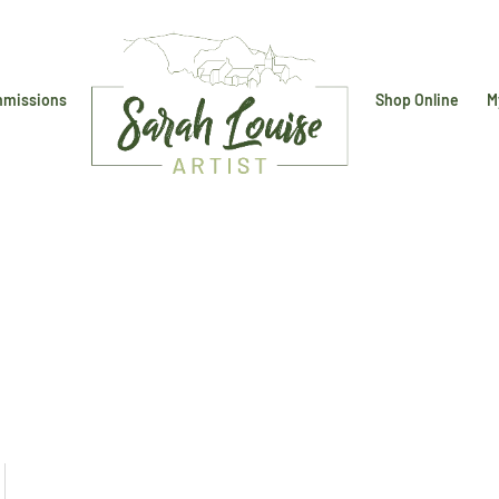
missions
Shop Online
M