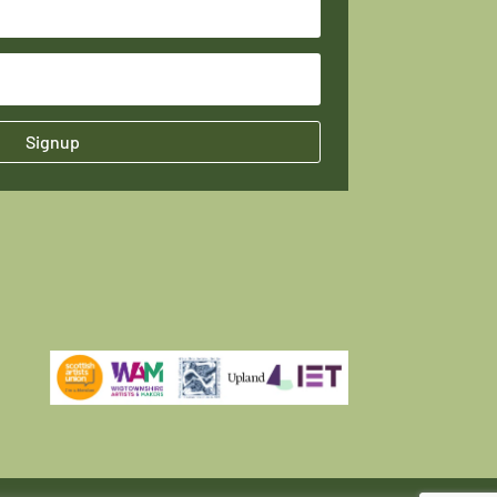
Signup