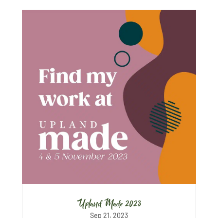
Upland Made 2023
Sep 21, 2023