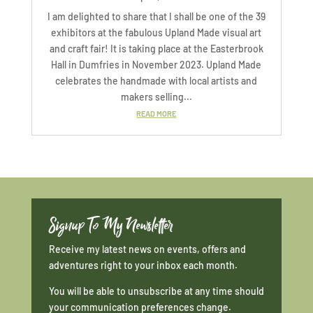
I am delighted to share that I shall be one of the 39
exhibitors at the fabulous Upland Made visual art
and craft fair! It is taking place at the Easterbrook
Hall in Dumfries in November 2023. Upland Made
celebrates the handmade with local artists and
makers selling...
READ MORE
Signup To My Newsletter
Receive my latest news on events, offers and
adventures right to your inbox each month.
You will be able to unsubscribe at any time should
your communication preferences change.