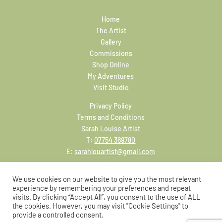
Home
The Artist
Gallery
Commissions
Shop Online
My Adventures
Visit Studio
Privacy Policy
Terms and Conditions
Sarah Louise Artist
T:
07754 369780
E:
sarahlouartist@gmail.com
We use cookies on our website to give you the most relevant
experience by remembering your preferences and repeat
visits. By clicking “Accept All”, you consent to the use of ALL
the cookies. However, you may visit "Cookie Settings" to
provide a controlled consent.