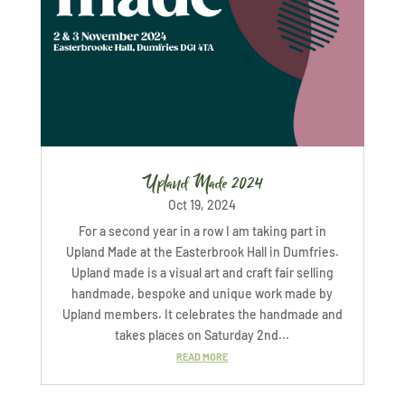
Upland Made 2024
Oct 19, 2024
For a second year in a row I am taking part in
Upland Made at the Easterbrook Hall in Dumfries.
Upland made is a visual art and craft fair selling
handmade, bespoke and unique work made by
Upland members. It celebrates the handmade and
takes places on Saturday 2nd...
READ MORE