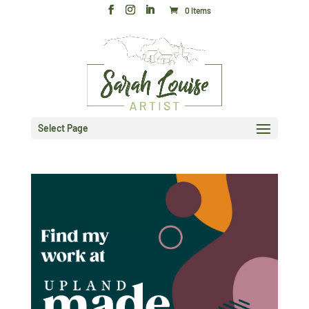
0 Items
Select Page