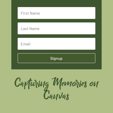
Signup
Capturing Memories on
Canvas