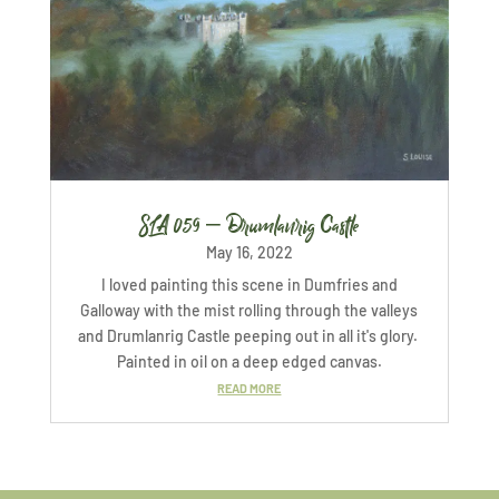
SLA 059 – Drumlanrig Castle
May 16, 2022
I loved painting this scene in Dumfries and
Galloway with the mist rolling through the valleys
and Drumlanrig Castle peeping out in all it's glory.
Painted in oil on a deep edged canvas.
READ MORE