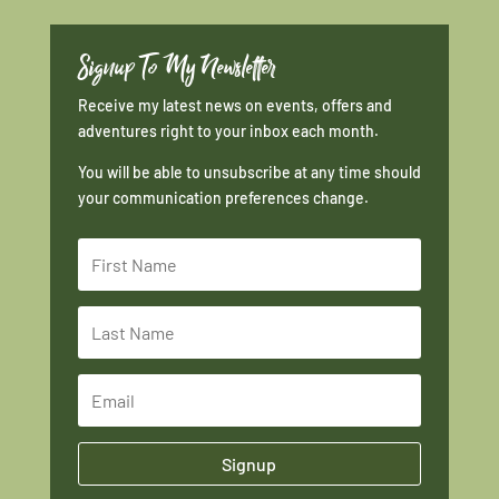
Signup To My Newsletter
Receive my latest news on events, offers and
adventures right to your inbox each month.
You will be able to unsubscribe at any time should
your communication preferences change.
Signup