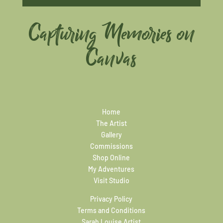
Capturing Memories on
Canvas
Home
The Artist
Gallery
Commissions
Shop Online
My Adventures
Visit Studio
Privacy Policy
Terms and Conditions
Sarah Louise Artist