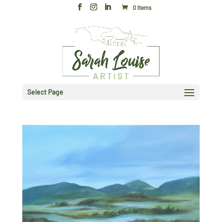
0 Items
Select Page