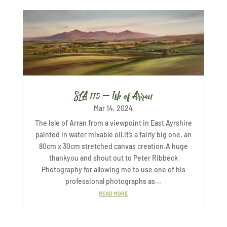
SLA 115 – Isle of Arran
Mar 14, 2024
The Isle of Arran from a viewpoint in East Ayrshire
painted in water mixable oil.It’s a fairly big one, an
80cm x 30cm stretched canvas creation.A huge
thankyou and shout out to Peter Ribbeck
Photography for allowing me to use one of his
professional photographs as...
READ MORE