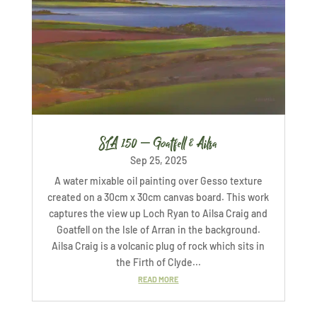
SLA 150 – Goatfell & Ailsa
Sep 25, 2025
A water mixable oil painting over Gesso texture
created on a 30cm x 30cm canvas board. This work
captures the view up Loch Ryan to Ailsa Craig and
Goatfell on the Isle of Arran in the background.
Ailsa Craig is a volcanic plug of rock which sits in
the Firth of Clyde...
READ MORE