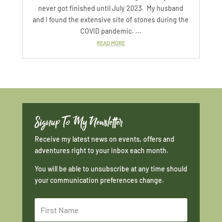
never got finished until July 2023. My husband
and I found the extensive site of stones during the
COVID pandemic. ...
READ MORE
Signup To My Newsletter
Receive my latest news on events, offers and
adventures right to your inbox each month.
You will be able to unsubscribe at any time should
your communication preferences change.