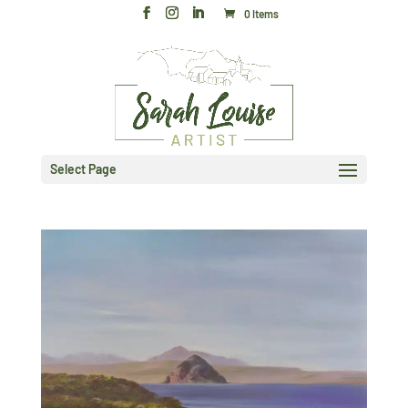
0 Items
Select Page