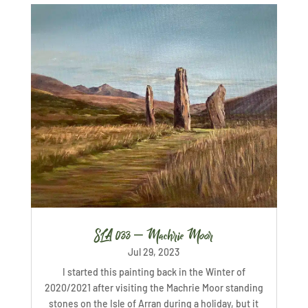
SLA 033 – Machrie Moor
Jul 29, 2023
I started this painting back in the Winter of
2020/2021 after visiting the Machrie Moor standing
stones on the Isle of Arran during a holiday, but it