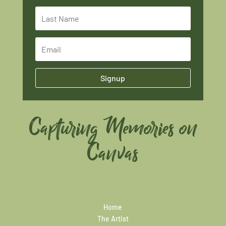
Signup
Capturing Memories on
Canvas
Home
The Artist