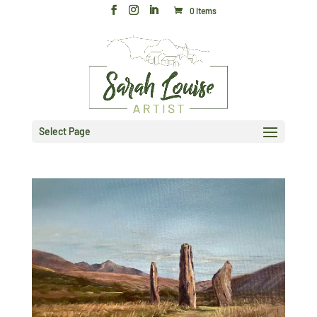
0 Items
Select Page