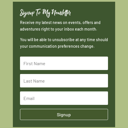
Signup To My Newsletter
Receive my latest news on events, offers and
adventures right to your inbox each month.
You will be able to unsubscribe at any time should
your communication preferences change.
Signup