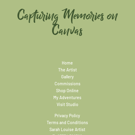
Capturing Memories on
Canvas
Home
The Artist
Gallery
Commissions
Shop Online
My Adventures
Visit Studio
Privacy Policy
Terms and Conditions
Sarah Louise Artist