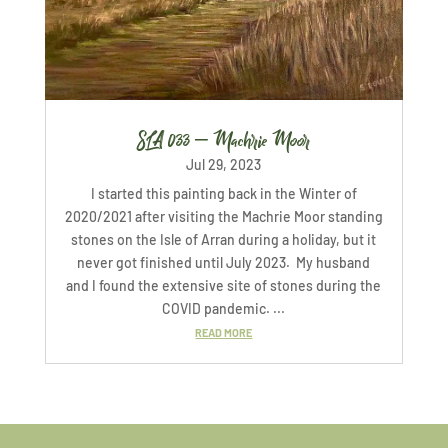
SLA 033 – Machrie Moor
Jul 29, 2023
I started this painting back in the Winter of
2020/2021 after visiting the Machrie Moor standing
stones on the Isle of Arran during a holiday, but it
never got finished until July 2023. My husband
and I found the extensive site of stones during the
COVID pandemic. ...
READ MORE