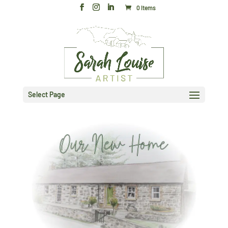
0 Items
Select Page