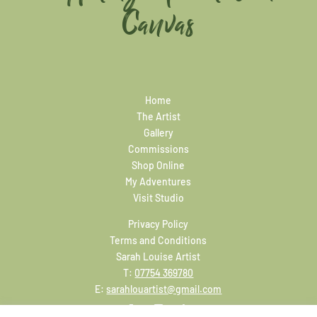
Canvas
Home
The Artist
Gallery
Commissions
Shop Online
My Adventures
Visit Studio
Privacy Policy
Terms and Conditions
Sarah Louise Artist
T:
07754 369780
E:
sarahlouartist@gmail.com