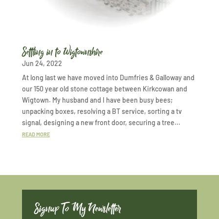
Settling in to Wigtownshire
Jun 24, 2022
At long last we have moved into Dumfries & Galloway and
our 150 year old stone cottage between Kirkcowan and
Wigtown. My husband and I have been busy bees;
unpacking boxes, resolving a BT service, sorting a tv
signal, designing a new front door, securing a tree...
READ MORE
Signup To My Newsletter