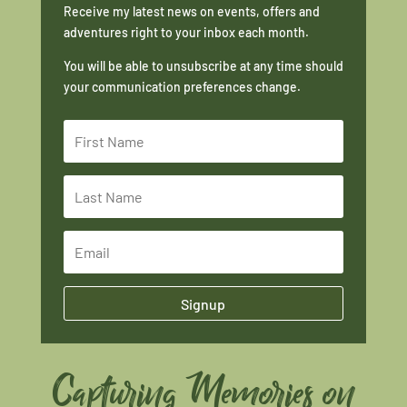
Receive my latest news on events, offers and
adventures right to your inbox each month.
You will be able to unsubscribe at any time should
your communication preferences change.
Signup
Capturing Memories on