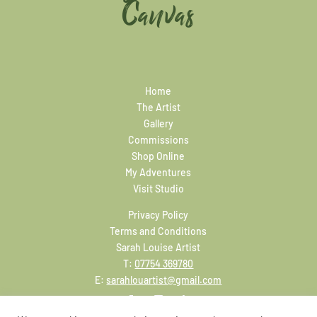
Canvas
Home
The Artist
Gallery
Commissions
Shop Online
My Adventures
Visit Studio
Privacy Policy
Terms and Conditions
Sarah Louise Artist
T:
07754 369780
E:
sarahlouartist@gmail.com