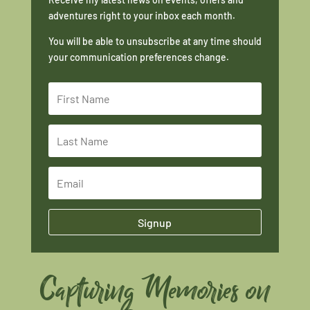
adventures right to your inbox each month.
You will be able to unsubscribe at any time should
your communication preferences change.
Signup
Capturing Memories on