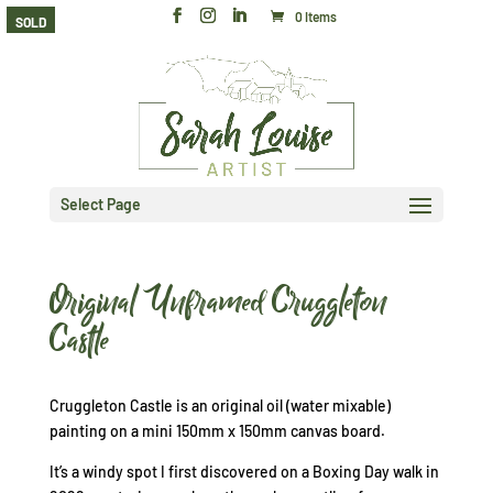
0 Items
SOLD
Select Page
Original Unframed Cruggleton
Castle
Cruggleton Castle is an original oil (water mixable)
painting on a mini 150mm x 150mm canvas board.
It’s a windy spot I first discovered on a Boxing Day walk in