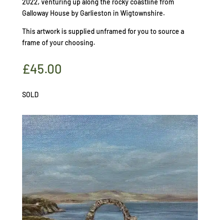
2022, venturing up along the rocky coastline from
Galloway House by Garlieston in Wigtownshire.
This artwork is supplied unframed for you to source a
frame of your choosing.
£
45.00
SOLD