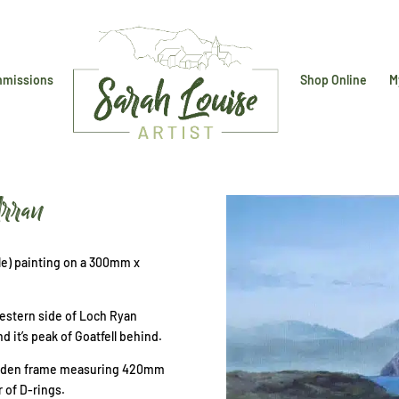
missions
Shop Online
M
Arran
able) painting on a 300mm x
western side of Loch Ryan
nd it’s peak of Goatfell behind.
wooden frame measuring 420mm
 of D-rings.