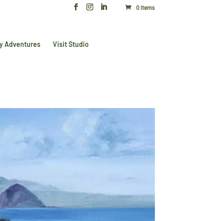
0 Items
y Adventures
Visit Studio