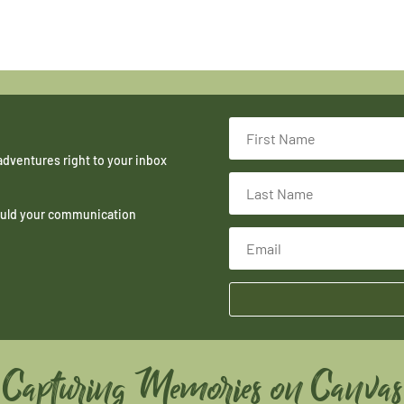
adventures right to your inbox
hould your communication
Capturing Memories on Canvas