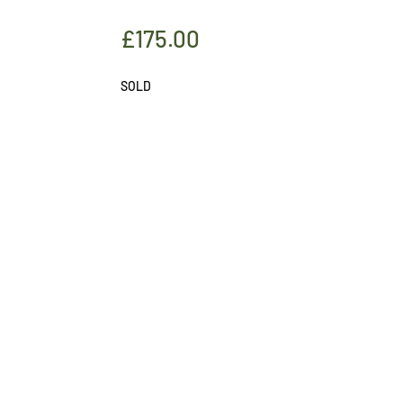
£
175.00
SOLD