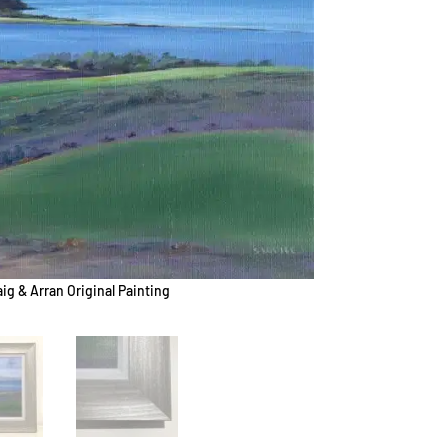
aig & Arran Original Painting
Goatfell 