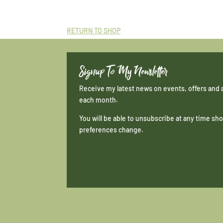
RETURN TO SHOP
Signup To My Newsletter
Receive my latest news on events, offers and 
each month.
You will be able to unsubscribe at any time s
preferences change.