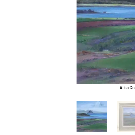
Ailsa Cr