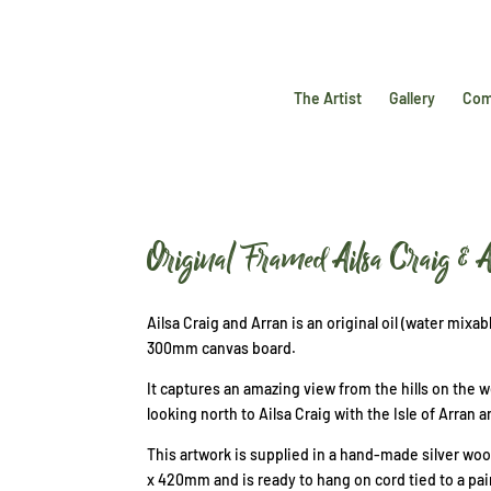
SOLD
The Artist
Gallery
Com
Original Framed Ailsa Craig & 
Ailsa Craig and Arran is an original oil (water mix
300mm canvas board.
It captures an amazing view from the hills on the 
looking north to Ailsa Craig with the Isle of Arran a
This artwork is supplied in a hand-made silver 
x 420mm and is ready to hang on cord tied to a pair