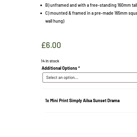
B) unframed and with a free-standing 160mm tall
C) mounted & framed in a pre-made 165mm squar
wall hung)
£
6.00
14 in stock
Additional Options
*
1x
Mini Print Simply Ailsa Sunset Drama