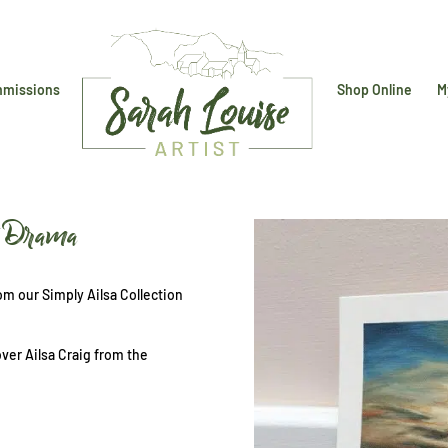
missions
Shop Online
M
et Drama
m our Simply Ailsa Collection
over Ailsa Craig from the