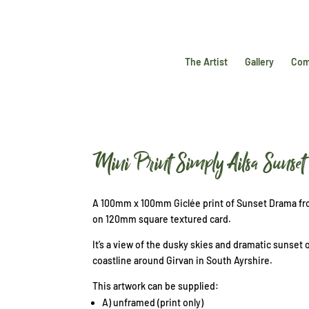
The Artist
Gallery
Com
Mini Print Simply Ailsa Suns
A 100mm x 100mm Giclée print of Sunset Drama fro
on 120mm square textured card.
It’s a view of the dusky skies and dramatic sunset 
coastline around Girvan in South Ayrshire.
This artwork can be supplied:
A) unframed (print only)