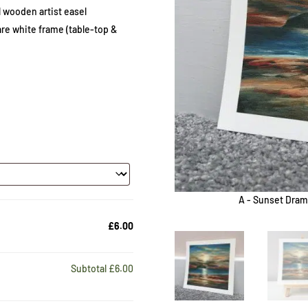
 wooden artist easel
e white frame (table-top &
A - Sunset Dram
£6.00
Subtotal
£6.00