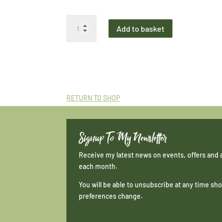
Mini
Add to basket
Print
Simply
Ailsa
Sunset
Drama
quantity
RETURN TO SHOP
Signup To My Newsletter
Receive my latest news on events, offers and 
each month.
You will be able to unsubscribe at any time s
preferences change.