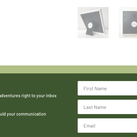
adventures right to your inbox
hould your communication