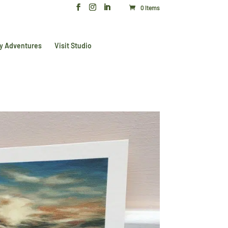
0 Items
y Adventures
Visit Studio