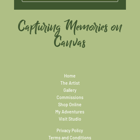
Capturing Memories on
Canvas
Home
The Artist
Gallery
Commissions
Shop Online
My Adventures
Visit Studio
Privacy Policy
Terms and Conditions