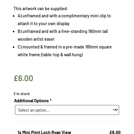
This artwork can be supplied:
A) unframed and with a complimentary mini clip to
attach it to your own display
B) unframed and with a free-standing 160mm tall
wooden artist easel
C) mounted & framed in a pre-made 165mm square
white frame (table-top & wall hung)
£
6.00
3 in stock
Additional Options
*
1x
Mini Print Loch Ryan View
£6.00