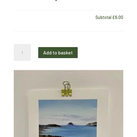
Subtotal
£6.00
Mini
Add to basket
Print
Loch
Ryan
View
quantity