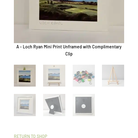
A - Loch Ryan Mini Print Unframed with Complimentary
B - L
Clip
RETURN TO SHOP