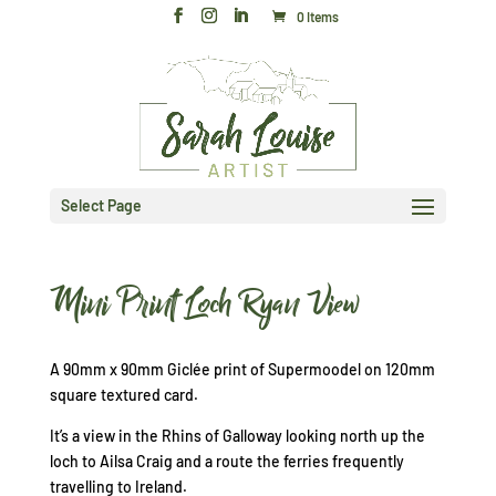
0 Items
Select Page
Mini Print Loch Ryan View
A 90mm x 90mm Giclée print of Supermoodel on 120mm
square textured card.
It’s a view in the Rhins of Galloway looking north up the
loch to Ailsa Craig and a route the ferries frequently
travelling to Ireland.