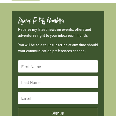
Signup To My Newsletter
Receive my latest news on events, offers and
adventures right to your inbox each month.
You will be able to unsubscribe at any time should
your communication preferences change.
Signup