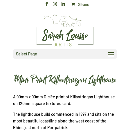
0 Items
Select Page
Mini Print Killantringan Lighthouse
A 90mm x 90mm Giclée print of Killantringan Lighthouse
on 120mm square textured card.
The lighthouse build commenced in 1897 and sits on the
most beautiful coastline along the west coast of the
Rhins just north of Portpatrick.