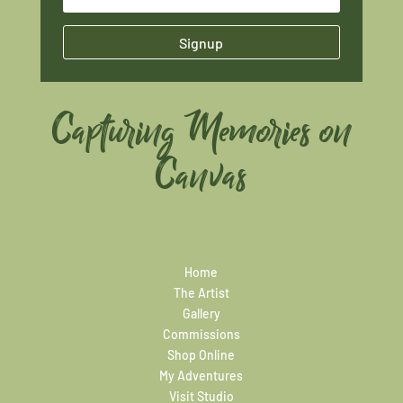
Signup
Capturing Memories on
Canvas
Home
The Artist
Gallery
Commissions
Shop Online
My Adventures
Visit Studio