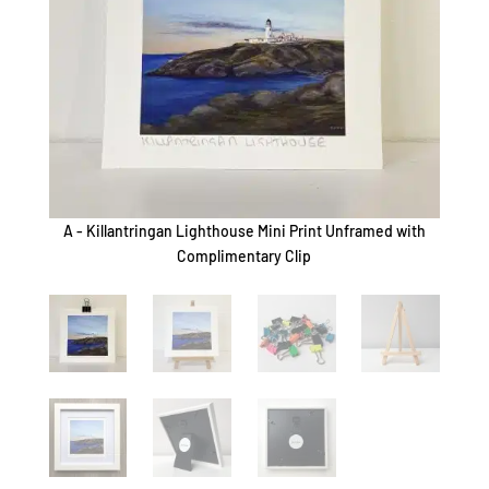
A - Killantringan Lighthouse Mini Print Unframed with
B - K
Complimentary Clip