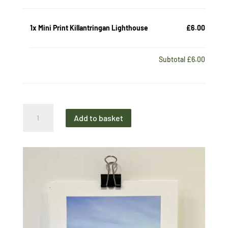
1x
Mini Print Killantringan Lighthouse
£6.00
Subtotal
£6.00
Mini
Add to basket
Print
Killantringan
Lighthouse
quantity