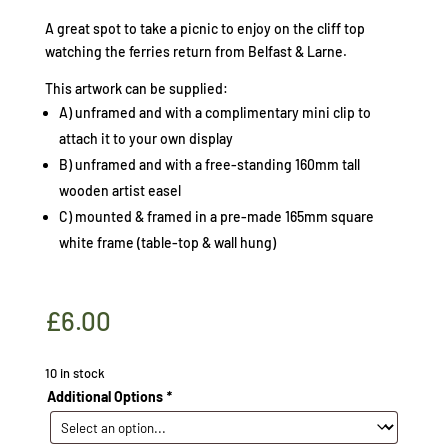
A great spot to take a picnic to enjoy on the cliff top
watching the ferries return from Belfast & Larne.
This artwork can be supplied:
A) unframed and with a complimentary mini clip to
attach it to your own display
B) unframed and with a free-standing 160mm tall
wooden artist easel
C) mounted & framed in a pre-made 165mm square
white frame (table-top & wall hung)
£
6.00
10 in stock
Additional Options
*