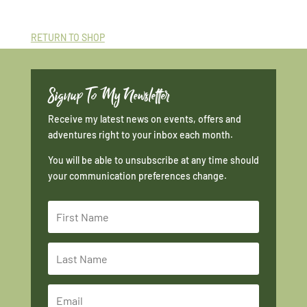
RETURN TO SHOP
Signup To My Newsletter
Receive my latest news on events, offers and
adventures right to your inbox each month.
You will be able to unsubscribe at any time should
your communication preferences change.