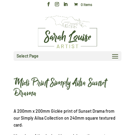
0 Items
Select Page
Midi Print Simply Ailsa Sunset
Drama
A 200mm x 200mm Giclée print of Sunset Drama from
our Simply Ailsa Collection on 240mm square textured
card.