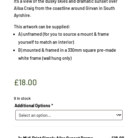
It’s a view of the dusky skies and dramatic sunset over
Ailsa Craig from the coastline around Girvan in South
Ayrshire.
This artwork can be supplied:
A) unframed (for you to source a mount & frame
yourself to match an interior)
B) mounted & framed in a 330mm square pre-made
white frame (wall hung only)
£
18.00
9 in stock
Additional Options
*