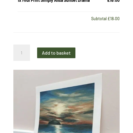
1x
Midi Print Simply Ailsa Sunset Drama
£18.00
Subtotal
£18.00
Midi
Add to basket
Print
Simply
Ailsa
Sunset
Drama
quantity