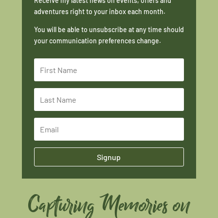
Receive my latest news on events, offers and
adventures right to your inbox each month.
You will be able to unsubscribe at any time should
your communication preferences change.
Signup
Capturing Memories on