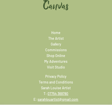
Canvas
Home
The Artist
Gallery
Commissions
Shop Online
My Adventures
Visit Studio
Privacy Policy
Terms and Conditions
Sarah Louise Artist
T:
07754 369780
E:
sarahlouartist@gmail.com