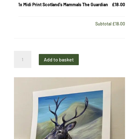
1x
Midi Print Scotland's Mammals The Guardian
£18.00
Subtotal
£18.00
Midi
Add to basket
Print
Scotland's
Mammals
The
Guardian
quantity