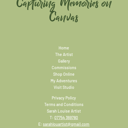
Capturing Memories on
Canvas
Home
The Artist
Gallery
Commissions
Shop Online
My Adventures
Visit Studio
Privacy Policy
Terms and Conditions
Sarah Louise Artist
T:
07754 369780
E:
sarahlouartist@gmail.com