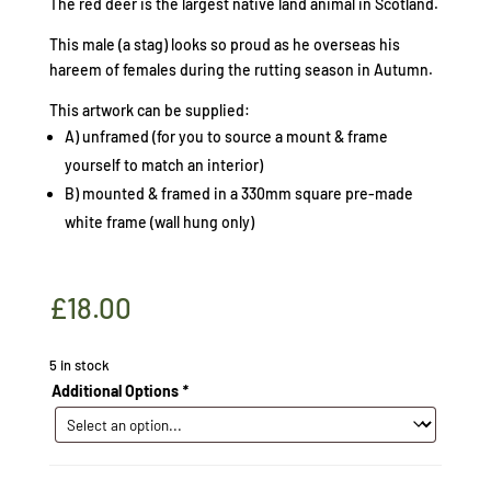
The red deer is the largest native land animal in Scotland.
This male (a stag) looks so proud as he overseas his
hareem of females during the rutting season in Autumn.
This artwork can be supplied:
A) unframed (for you to source a mount & frame
yourself to match an interior)
B) mounted & framed in a 330mm square pre-made
white frame (wall hung only)
£
18.00
5 in stock
Additional Options
*