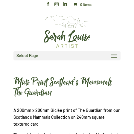
0 Items
Select Page
Midi Print Scotland’s Mammals
The Guardian
A 200mm x 200mm Giclée print of The Guardian from our
Scotland’s Mammals Collection on 240mm square
textured card.