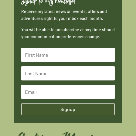
Signup To My Newsletter
Receive my latest news on events, offers and
adventures right to your inbox each month.
You will be able to unsubscribe at any time should
your communication preferences change.
Signup