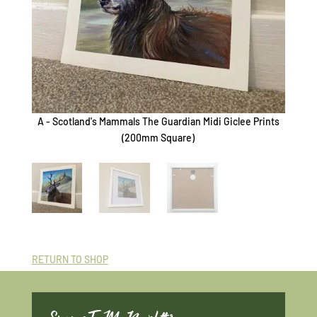
A - Scotland's Mammals The Guardian Midi Giclee Prints
B - Sc
(200mm Square)
RETURN TO SHOP