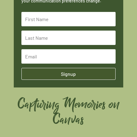
your communication preferences change.
Signup
Capturing Memories on
Canvas