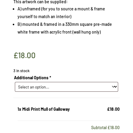
This artwork can be supplied:
A) unframed (for you to source a mount & frame
yourself to match an interior)
B) mounted & framed in a 330mm square pre-made
white frame with acrylic front (wall hung only)
£
18.00
3 in stock
Additional Options
*
1x
Midi Print Mull of Galloway
£18.00
Subtotal
£18.00