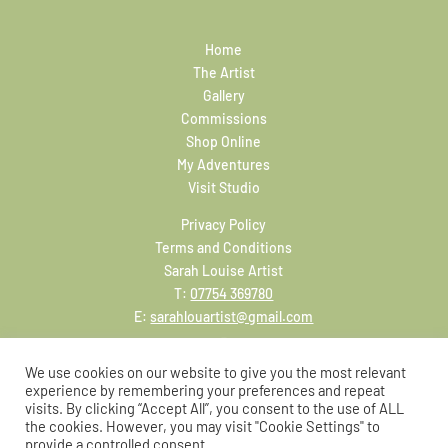
Home
The Artist
Gallery
Commissions
Shop Online
My Adventures
Visit Studio
Privacy Policy
Terms and Conditions
Sarah Louise Artist
T:
07754 369780
E:
sarahlouartist@gmail.com
We use cookies on our website to give you the most relevant
experience by remembering your preferences and repeat
visits. By clicking “Accept All”, you consent to the use of ALL
the cookies. However, you may visit "Cookie Settings" to
provide a controlled consent.