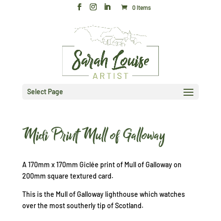
0 Items
Select Page
Midi Print Mull of Galloway
A 170mm x 170mm Giclée print of Mull of Galloway on
200mm square textured card.
This is the Mull of Galloway lighthouse which watches
over the most southerly tip of Scotland.