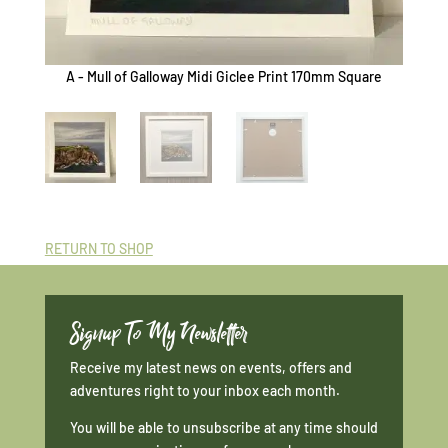
A - Mull of Galloway Midi Giclee Print 170mm Square
B - Mu
RETURN TO SHOP
Signup To My Newsletter
Receive my latest news on events, offers and
adventures right to your inbox each month.
You will be able to unsubscribe at any time should