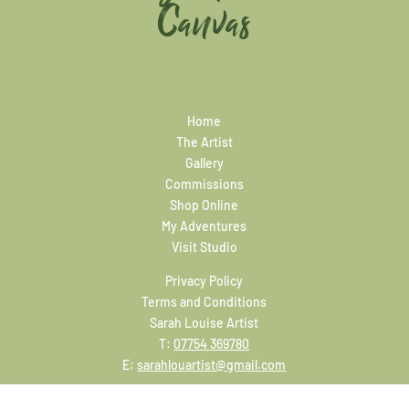
Canvas
Home
The Artist
Gallery
Commissions
Shop Online
My Adventures
Visit Studio
Privacy Policy
Terms and Conditions
Sarah Louise Artist
T:
07754 369780
E:
sarahlouartist@gmail.com