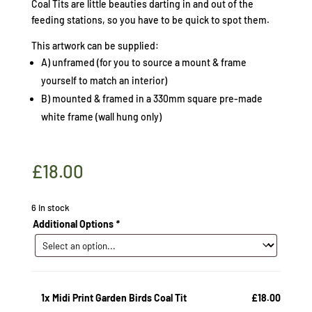
Coal Tits are little beauties darting in and out of the
feeding stations, so you have to be quick to spot them.
This artwork can be supplied:
A) unframed (for you to source a mount & frame
yourself to match an interior)
B) mounted & framed in a 330mm square pre-made
white frame (wall hung only)
£
18.00
6 in stock
Additional Options
*
1x
Midi Print Garden Birds Coal Tit
£18.00