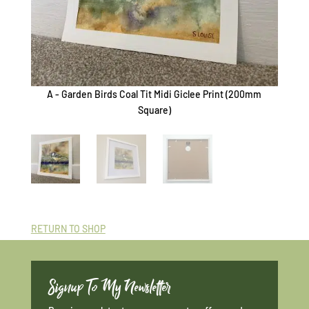
A - Garden Birds Coal Tit Midi Giclee Print (200mm
B - G
Square)
RETURN TO SHOP
Signup To My Newsletter