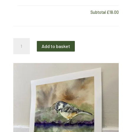
Subtotal
£18.00
Midi
Add to basket
Print
Garden
Birds
Coal
Tit
quantity