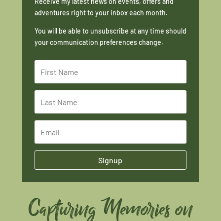
Receive my latest news on events, offers and
adventures right to your inbox each month.
You will be able to unsubscribe at any time should
your communication preferences change.
Signup
Capturing Memories on