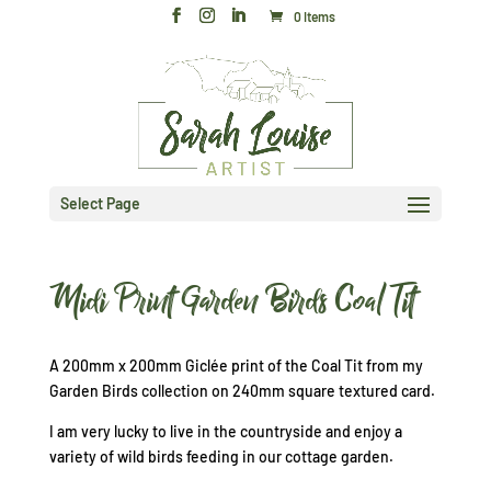
0 Items
Select Page
Midi Print Garden Birds Coal Tit
A 200mm x 200mm Giclée print of the Coal Tit from my
Garden Birds collection on 240mm square textured card.
I am very lucky to live in the countryside and enjoy a
variety of wild birds feeding in our cottage garden.