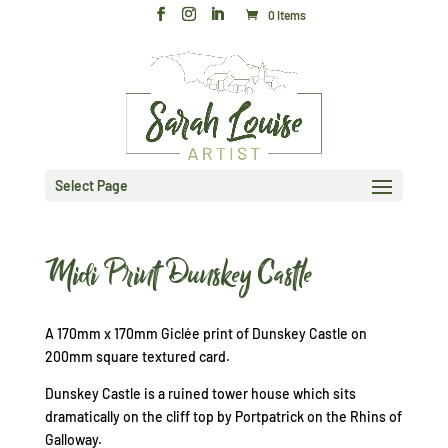
0 Items
Select Page
Midi Print Dunskey Castle
A 170mm x 170mm Giclée print of Dunskey Castle on
200mm square textured card.
Dunskey Castle is a ruined tower house which sits
dramatically on the cliff top by Portpatrick on the Rhins of
Galloway.