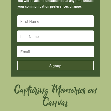
You will be able to unsubscribe at any time should
your communication preferences change.
Signup
Capturing Memories on
Canvas