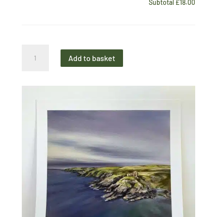
Subtotal
£18.00
Midi
Add to basket
Print
Dunskey
Castle
quantity