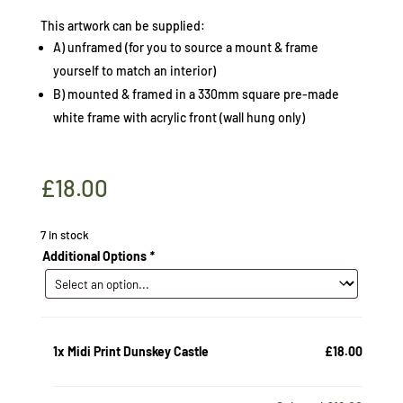
This artwork can be supplied:
A) unframed (for you to source a mount & frame
yourself to match an interior)
B) mounted & framed in a 330mm square pre-made
white frame with acrylic front (wall hung only)
£
18.00
7 in stock
Additional Options
*
1x
Midi Print Dunskey Castle
£18.00