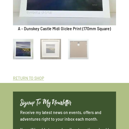
A - Dunskey Castle Midi Giclee Print (170mm Square)
B - Du
RETURN TO SHOP
Signup To My Newsletter
Receive my latest news on events, offers and
adventures right to your inbox each month.