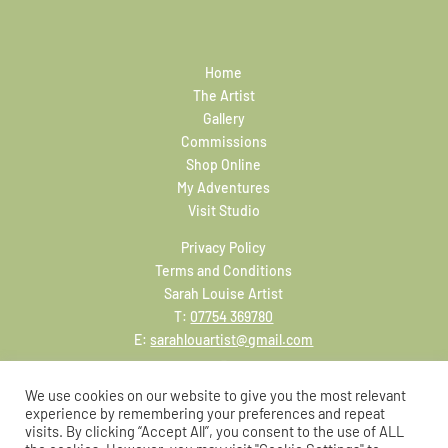
Home
The Artist
Gallery
Commissions
Shop Online
My Adventures
Visit Studio
Privacy Policy
Terms and Conditions
Sarah Louise Artist
T:
07754 369780
E:
sarahlouartist@gmail.com
We use cookies on our website to give you the most relevant
experience by remembering your preferences and repeat
visits. By clicking “Accept All”, you consent to the use of ALL