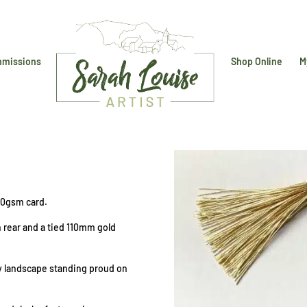
missions
Shop Online
M
0gsm card.
h rear and a tied 110mm gold
ay landscape standing proud on