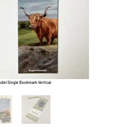
el Single Bookmark Vertical