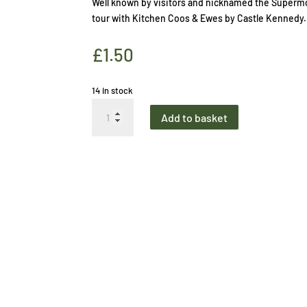
Well known by visitors and nicknamed the Supermo
tour with Kitchen Coos & Ewes by Castle Kennedy.
£
1.50
14 in stock
Bookmark
Add to basket
Supermoodel
quantity