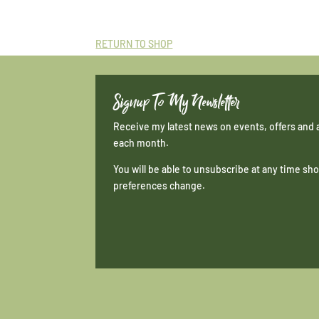
RETURN TO SHOP
Signup To My Newsletter
Receive my latest news on events, offers and 
each month.
You will be able to unsubscribe at any time s
preferences change.