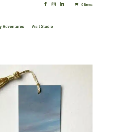
0 Items
y Adventures
Visit Studio