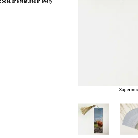
odel, she features in every
Supermood