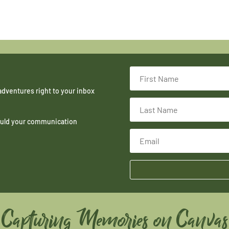
adventures right to your inbox
hould your communication
Capturing Memories on Canvas