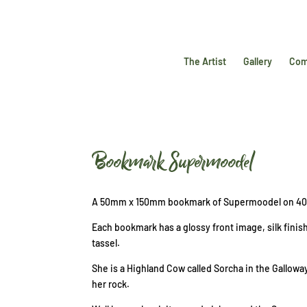
The Artist
Gallery
Com
Bookmark Supermoodel
A 50mm x 150mm bookmark of Supermoodel on 40
Each bookmark has a glossy front image, silk finis
tassel.
She is a Highland Cow called Sorcha in the Gallow
her rock.