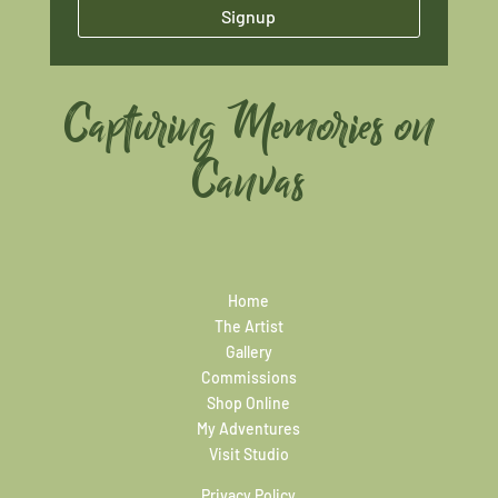
Signup
Capturing Memories on
Canvas
Home
The Artist
Gallery
Commissions
Shop Online
My Adventures
Visit Studio
Privacy Policy