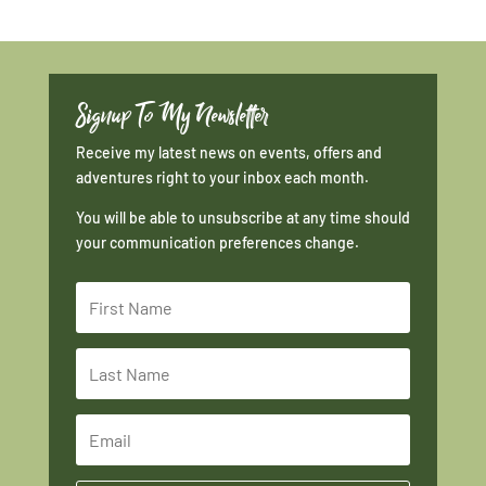
Signup To My Newsletter
Receive my latest news on events, offers and
adventures right to your inbox each month.
You will be able to unsubscribe at any time should
your communication preferences change.