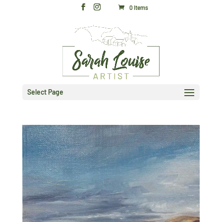
0 Items
Select Page