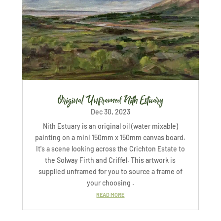
Original Unframed Nith Estuary
Dec 30, 2023
Nith Estuary is an original oil (water mixable)
painting on a mini 150mm x 150mm canvas board.
It's a scene looking across the Crichton Estate to
the Solway Firth and Criffel. This artwork is
supplied unframed for you to source a frame of
your choosing .
READ MORE