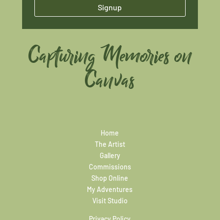
Signup
Capturing Memories on
Canvas
Home
The Artist
Gallery
Commissions
Shop Online
My Adventures
Visit Studio
Privacy Policy