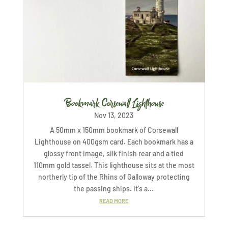
Bookmark Corsewall Lighthouse
Nov 13, 2023
A 50mm x 150mm bookmark of Corsewall
Lighthouse on 400gsm card. Each bookmark has a
glossy front image, silk finish rear and a tied
110mm gold tassel. This lighthouse sits at the most
northerly tip of the Rhins of Galloway protecting
the passing ships. It's a...
READ MORE