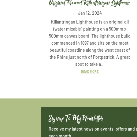
Original Framed Killantringan Lighthouse
Jan 12, 2024
Killantringan Lighthouse is an original oil
(water mixable) painting on a 500mm x
500mm canvas board. The lighthouse build
commenced in 1897 and sits on the most
beautiful coastline along the west coast of
the Rhins just north of Portpatrick. A great
spot to take a...
READ MORE
Signup To My Newsletter
Receive my latest news on events, offers and 
each month.