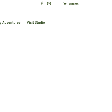
0 Items
y Adventures
Visit Studio