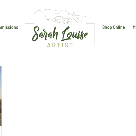
missions
Shop Online
M