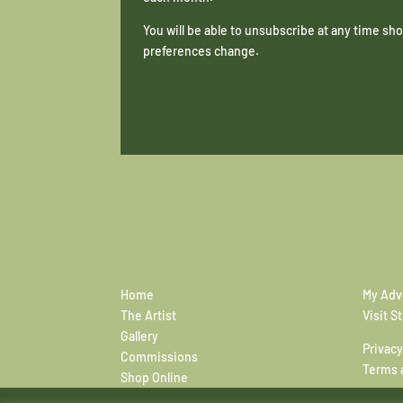
You will be able to unsubscribe at any time s
preferences change.
Home
My Adv
The Artist
Visit S
Gallery
Privacy
Commissions
Terms 
Shop Online