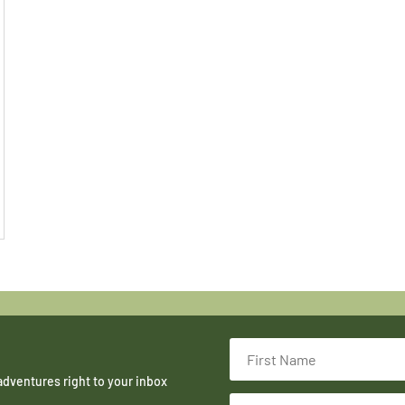
adventures right to your inbox