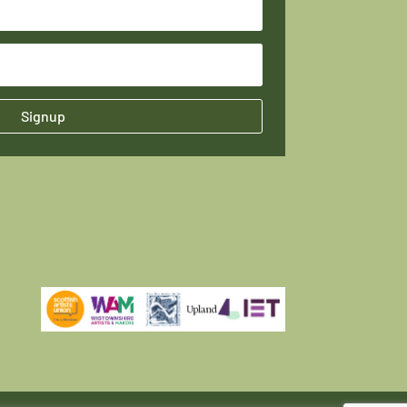
Signup