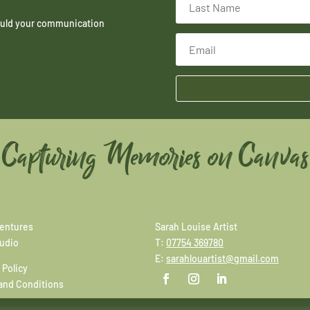
hould your communication
Capturing Memories on Canvas
entures
Sarah Louise Artist
tudio
T:
07754 369780
E:
sarahlouartist@gmail.com
 Policy
and Conditions