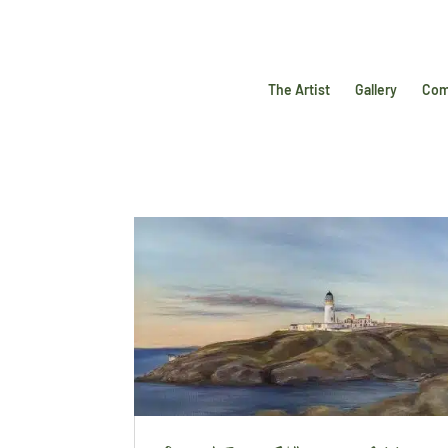
The Artist
Gallery
Com