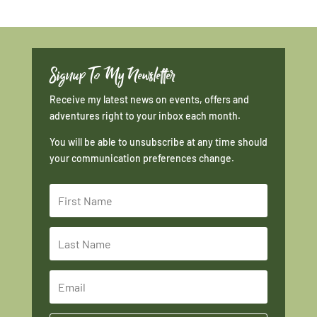
Signup To My Newsletter
Receive my latest news on events, offers and
adventures right to your inbox each month.
You will be able to unsubscribe at any time should
your communication preferences change.