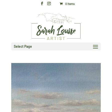
0 Items
Select Page