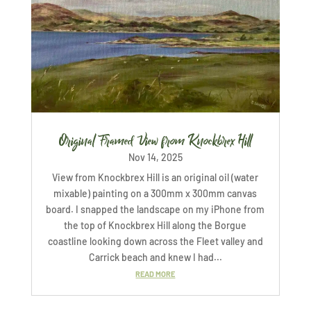
Original Framed View from Knockbrex Hill
Nov 14, 2025
View from Knockbrex Hill is an original oil (water
mixable) painting on a 300mm x 300mm canvas
board. I snapped the landscape on my iPhone from
the top of Knockbrex Hill along the Borgue
coastline looking down across the Fleet valley and
Carrick beach and knew I had...
READ MORE