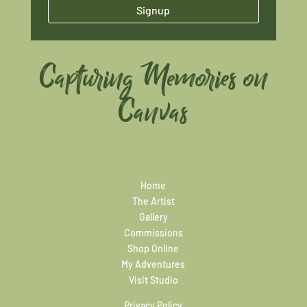
Signup
Capturing Memories on
Canvas
Home
The Artist
Gallery
Commissions
Shop Online
My Adventures
Visit Studio
Privacy Policy