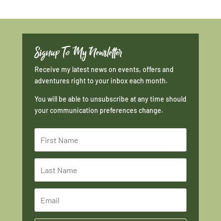
Signup To My Newsletter
Receive my latest news on events, offers and
adventures right to your inbox each month.
You will be able to unsubscribe at any time should
your communication preferences change.