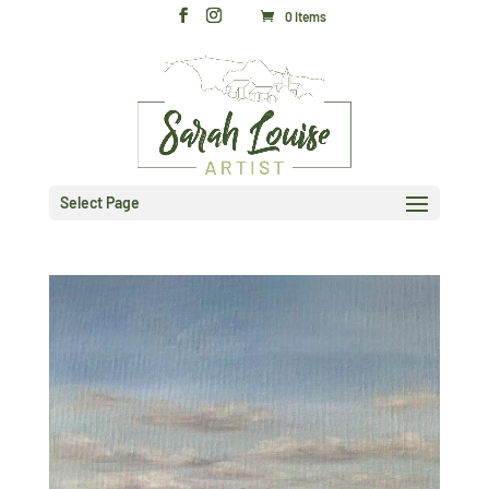
0 Items
Select Page