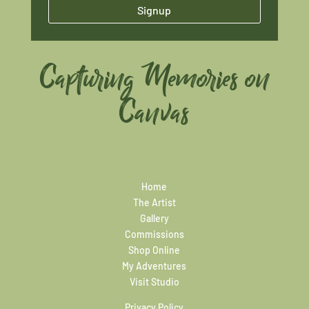
Signup
Capturing Memories on
Canvas
Home
The Artist
Gallery
Commissions
Shop Online
My Adventures
Visit Studio
Privacy Policy