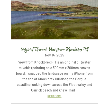
Original Framed View from Knockbrex Hill
Nov 14, 2025
View from Knockbrex Hill is an original oil (water
mixable) painting on a 300mm x 300mm canvas
board. I snapped the landscape on my iPhone from
the top of Knockbrex Hill along the Borgue
coastline looking down across the Fleet valley and
Carrick beach and knew I had...
READ MORE