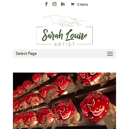
0 Items
Select Page