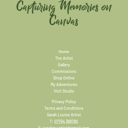
Capturing Memories on
Canvas
Home
The Artist
Gallery
Commissions
Shop Online
My Adventures
Visit Studio
Privacy Policy
Terms and Conditions
Sarah Louise Artist
T:
07754 369780
E:
sarahlouartist@gmail.com