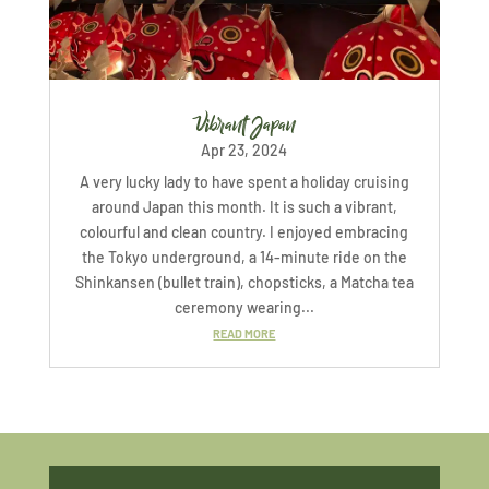
Vibrant Japan
Apr 23, 2024
A very lucky lady to have spent a holiday cruising
around Japan this month. It is such a vibrant,
colourful and clean country. I enjoyed embracing
the Tokyo underground, a 14-minute ride on the
Shinkansen (bullet train), chopsticks, a Matcha tea
ceremony wearing...
READ MORE