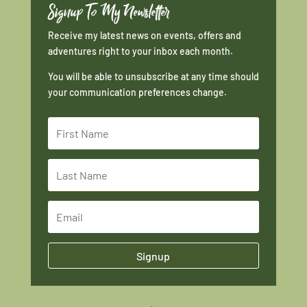
Signup To My Newsletter
Receive my latest news on events, offers and
adventures right to your inbox each month.
You will be able to unsubscribe at any time should
your communication preferences change.
Signup