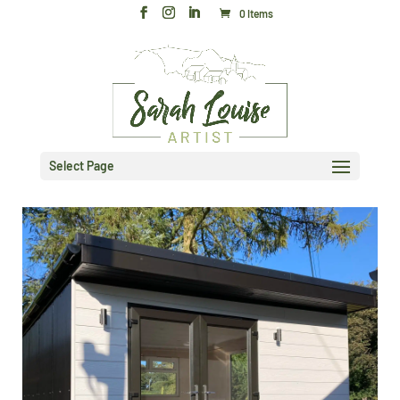
0 Items
Select Page