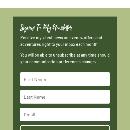
Signup To My Newsletter
Receive my latest news on events, offers and
adventures right to your inbox each month.
You will be able to unsubscribe at any time should
your communication preferences change.