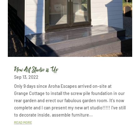
New Art Studio is Up
Sep 13, 2022
Only 9 days since Aroha Escapes arrived on-site at
Grange Cottage to install the screw pile foundation in our
rear garden and erect our fabulous garden room. It's now
complete and I can present my new art studio!!!!! I've still
to decorate inside, assemble furniture...
READ MORE