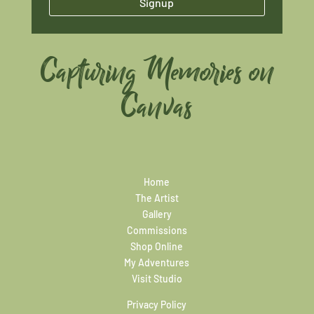
Signup
Capturing Memories on
Canvas
Home
The Artist
Gallery
Commissions
Shop Online
My Adventures
Visit Studio
Privacy Policy